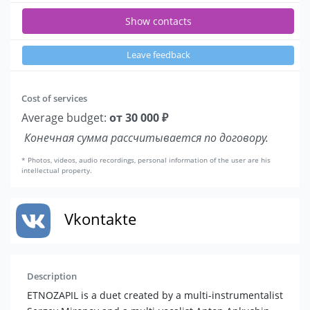
Show contacts
Leave feedback
Cost of services
Average budget:
от 30 000 ₽
Конечная сумма рассчитывается по договору.
* Photos, videos, audio recordings, personal information of the user are his
intellectual property.
Vkontakte
Description
ETNOZAPIL is a duet created by a multi-instrumentalist