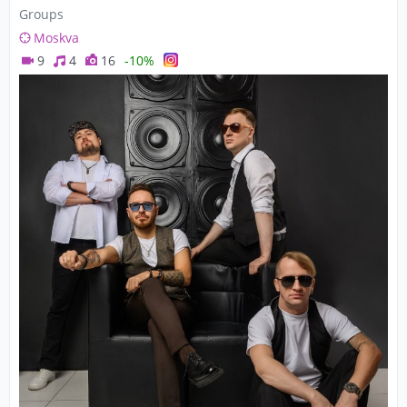
Groups
Moskva
9
4
16
-10%