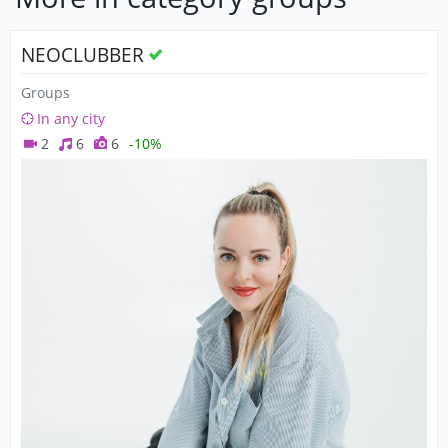
NEOCLUBBER
Groups
In any city
2
6
6
-10%