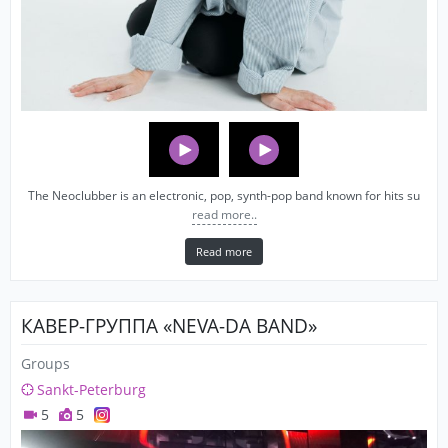
The Neoclubber is an electronic, pop, synth-pop band known for hits su
read more..
Read more
КАВЕР-ГРУППА «NEVA-DA BAND»
Groups
Sankt-Peterburg
5
5