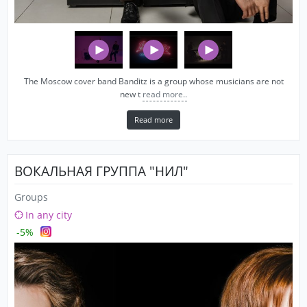
The Moscow cover band Banditz is a group whose musicians are not
new t
read more..
Read more
ВОКАЛЬНАЯ ГРУППА "НИЛ"
Groups
In any city
-5%