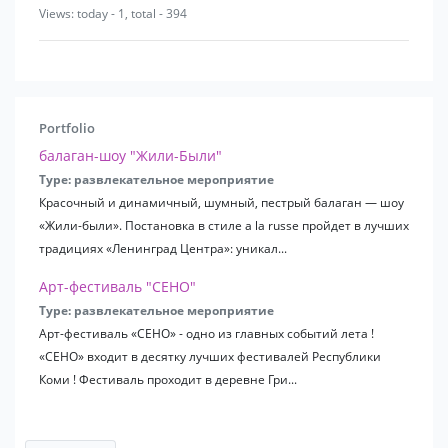
Views: today - 1, total - 394
Portfolio
балаган-шоу "Жили-Были"
Type: развлекательное мероприятие
Красочный и динамичный, шумный, пестрый балаган — шоу
«Жили-были». Постановка в стиле a la russe пройдет в лучших
традициях «Ленинград Центра»: уникал...
Арт-фестиваль "СЕНО"
Type: развлекательное мероприятие
Арт-фестиваль «СЕНО» - одно из главных событий лета !
«СЕНО» входит в десятку лучших фестивалей Республики
Коми ! Фестиваль проходит в деревне Гри...