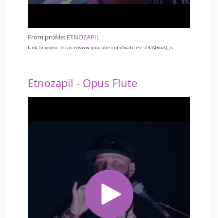
From profile:
ETNOZAPIL
Link to video: https://www.youtube.com/watch?v=Z3IAGkuQ_js
Etnozapil - Opus Flute