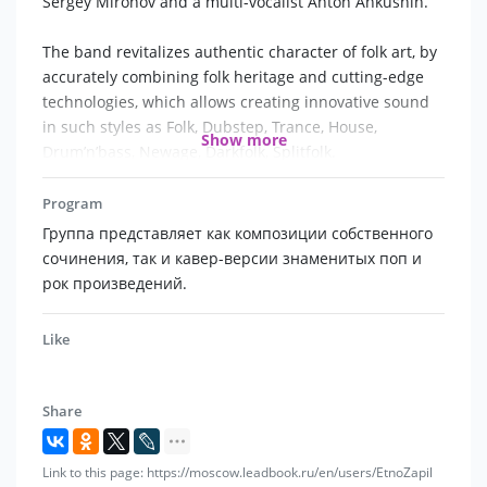
Sergey Mironov and a multi-vocalist Anton Ankushin.
The band revitalizes authentic character of folk art, by
accurately combining folk heritage and cutting-edge
technologies, which allows creating innovative sound
in such styles as Folk, Dubstep, Trance, House,
Show more
Drum’n’bass, Newage, Darkfolk, Splitfolk.
Program
Each performance consists of completely different
Группа представляет как композиции собственного
compositions: from meditative to dramatic, from ritual
сочинения, так и кавер-версии знаменитых поп и
to entertaining dance music.
рок произведений.
It is not the group’s first year as a resident of
international projects as a special guest. The
Like
musicians have performed at major venues in Russia,
Asia and Europe.
The artists are Award winners of All-Russian and
Share
International competitions.
Link to this page: https://moscow.leadbook.ru/en/users/EtnoZapil