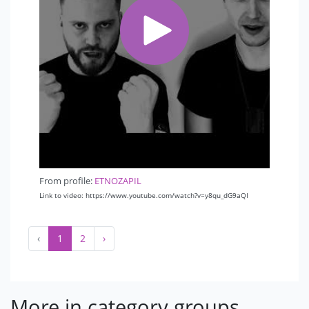
From profile:
ETNOZAPIL
Link to video: https://www.youtube.com/watch?v=y8qu_dG9aQI
‹
1
2
›
More in category groups