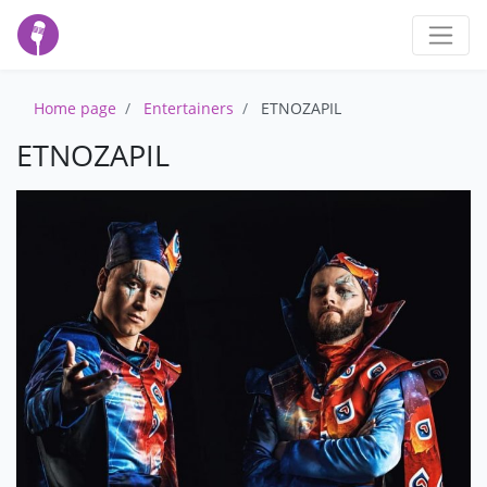
Home page
Entertainers
ETNOZAPIL
ETNOZAPIL