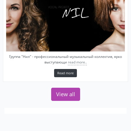
Группа "Нил" - профессиональный музыкальный коллектив, ярко
выступающи
read more..
Read more
View all