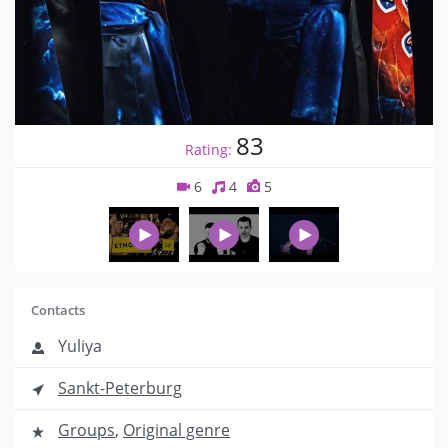
83
Rating:
6
4
5
Contacts
Yuliya
Sankt-Peterburg
Groups
,
Original genre