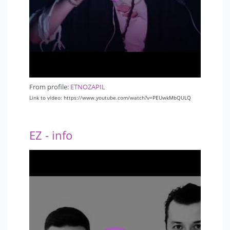
From profile:
ETNOZAPIL
Link to video: https://www.youtube.com/watch?v=PEUwkMbQULQ
EZ - info