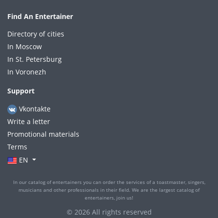
Find An Entertainer
Directory of cities
In Moscow
In St. Petersburg
In Voronezh
Support
Vkontakte
Write a letter
Promotional materials
Terms
EN
In our catalog of entertainers you can order the services of a toastmaster, singers,
musicians and other professionals in their field. We are the largest catalog of
entertainers, join us!
© 2026 All rights reserved