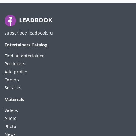
LEADBOOK
subscribe@leadbook.ru
Entertainers Catalog
Find an entertainer
Producers
Add profile
Orders
Services
Materials
Videos
Audio
Photo
News