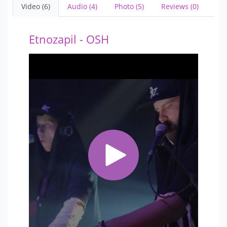
Video (6)
Audio (4)
Photo (5)
Reviews (0)
Etnozapil - OSH