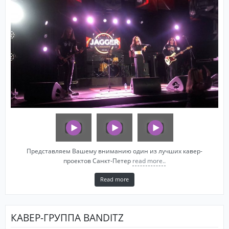
Представляем Вашему вниманию один из лучших кавер-
проектов Санкт-Петер
read more..
Read more
КАВЕР-ГРУППА BANDITZ