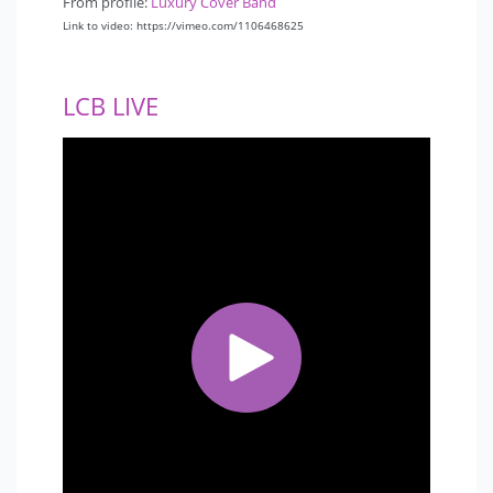
From profile:
Luxury Cover Band
Link to video: https://vimeo.com/1106468625
LCB LIVE