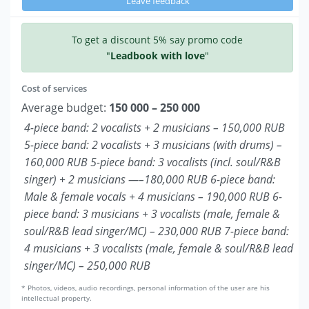
Leave feedback
To get a discount 5% say promo code
"
Leadbook with love
"
Cost of services
Average budget:
150 000 – 250 000
4-piece band: 2 vocalists + 2 musicians – 150,000 RUB
5-piece band: 2 vocalists + 3 musicians (with drums) –
160,000 RUB 5-piece band: 3 vocalists (incl. soul/R&B
singer) + 2 musicians —–180,000 RUB 6-piece band:
Male & female vocals + 4 musicians – 190,000 RUB 6-
piece band: 3 musicians + 3 vocalists (male, female &
soul/R&B lead singer/MC) – 230,000 RUB 7-piece band:
4 musicians + 3 vocalists (male, female & soul/R&B lead
singer/MC) – 250,000 RUB
* Photos, videos, audio recordings, personal information of the user are his
intellectual property.