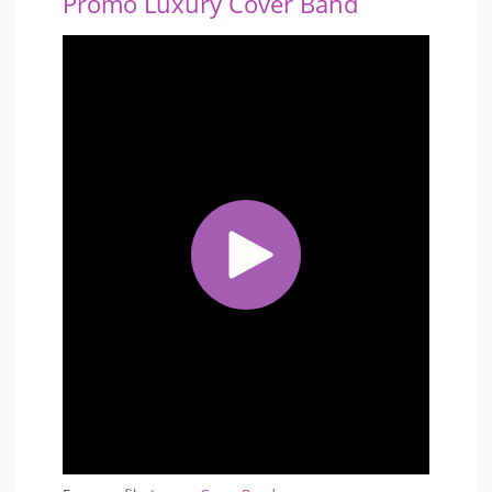
Promo Luxury Cover Band