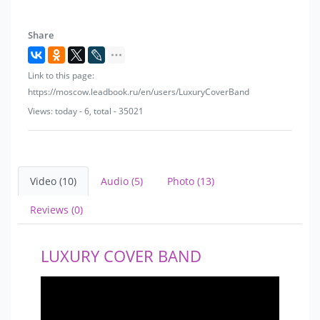
Share
Link to this page:
https://moscow.leadbook.ru/en/users/LuxuryCoverBand
Views: today - 6, total - 35021
Video (10)
Audio (5)
Photo (13)
Reviews (0)
LUXURY COVER BAND