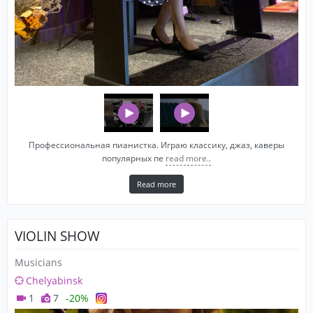
Профессиональная пианистка. Играю классику, джаз, каверы
популярных пе
read more..
Read more
VIOLIN SHOW
Musicians
Chelyabinsk
1
7
-20%