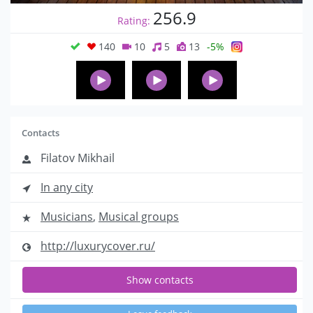
256.9
Rating:
140
10
5
13
-5%
Contacts
Filatov Mikhail
In any city
Musicians
,
Musical groups
http://luxurycover.ru/
Show contacts