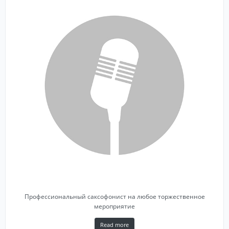
Профессиональный саксофонист на любое торжественное
мероприятие
Read more