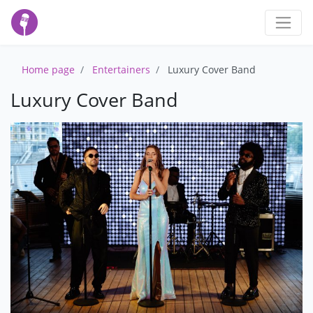
Home page
Entertainers
Luxury Cover Band
Luxury Cover Band