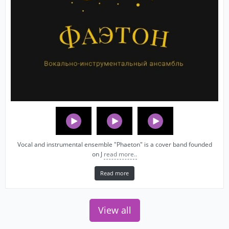
Vocal and instrumental ensemble "Phaeton" is a cover band founded
on J
read more..
Read more
View all