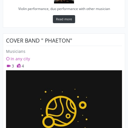
Violin performance, duo performance with other musician
Read more
COVER BAND " PHAETON"
Musicians
In any city
3
4