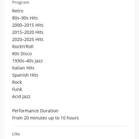
unforgettable show:
Program
- Interactive – Dance flash mobs, guest engagement.
Retro
- Special effects – Live saxophone or piano in the
80s–90s Hits
welcome area.
2000–2015 Hits
- 20+ stylish costumes to match any event theme.
2015–2020 Hits
2020–2025 Hits
Why choose us?
Rock’n’Roll
- Maximum energy – Every performance is top-tier.
80s Disco
- International experience – We’ve played at the world’s
1930s–40s Jazz
best venues.
Italian Hits
- Flexibility – We adapt to your vision.
Spanish Hits
Rock
Ready to turn your event into an unforgettable musical
Funk
experience!
Acid Jazz
Let me know if you'd like any refinements!
Performance Duration
From 20 minutes up to 10 hours
Like