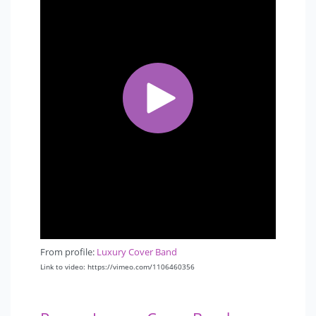
From profile:
Luxury Cover Band
Link to video: https://vimeo.com/1106460356