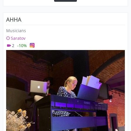
АННА
Musicians
Saratov
2
-10%