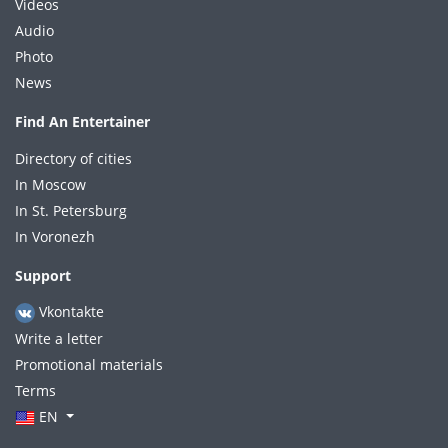
Videos
Audio
Photo
News
Find An Entertainer
Directory of cities
In Moscow
In St. Petersburg
In Voronezh
Support
Vkontakte
Write a letter
Promotional materials
Terms
EN