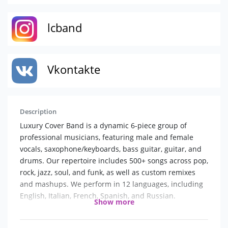
lcband
Vkontakte
Description
Luxury Cover Band is a dynamic 6-piece group of
professional musicians, featuring male and female
vocals, saxophone/keyboards, bass guitar, guitar, and
drums. Our repertoire includes 500+ songs across pop,
rock, jazz, soul, and funk, as well as custom remixes
and mashups. We perform in 12 languages, including
English, Italian, French, Spanish, and Russian.
Show more
We don’t just deliver concerts—we create an