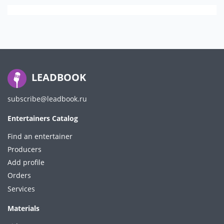
LEADBOOK
subscribe@leadbook.ru
Entertainers Catalog
Find an entertainer
Producers
Add profile
Orders
Services
Materials