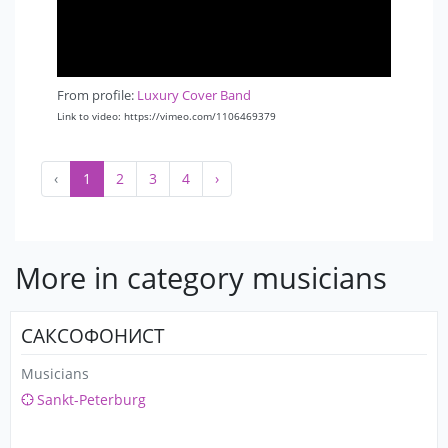
From profile:
Luxury Cover Band
Link to video: https://vimeo.com/1106469379
‹
1
2
3
4
›
More in category musicians
САКСОФОНИСТ
Musicians
Sankt-Peterburg