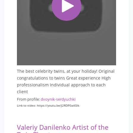
The best celebrity twins, at your holiday! Original
congratulations to twins Great experience High
professionalism Individual approach to each
client
From profile:
dvoynik-serdyuchki
Link to video: https://youtu.be/J2RDP0a4Glk
Valeriy Danilenko Artist of the