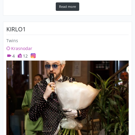
Read more
KIRLO1
Twins
Krasnodar
4
12