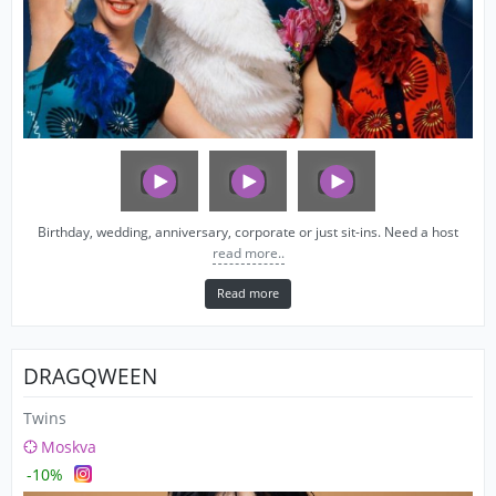
Birthday, wedding, anniversary, corporate or just sit-ins. Need a host
read more..
Read more
DRAGQWEEN
Twins
Moskva
-10%