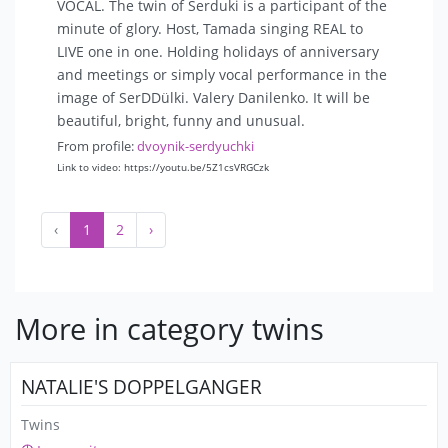
VOCAL. The twin of Serduki is a participant of the
minute of glory. Host, Tamada singing REAL to
LIVE one in one. Holding holidays of anniversary
and meetings or simply vocal performance in the
image of SerDDülki. Valery Danilenko. It will be
beautiful, bright, funny and unusual.
From profile:
dvoynik-serdyuchki
Link to video: https://youtu.be/5Z1csVRGCzk
‹
1
2
›
More in category twins
NATALIE'S DOPPELGANGER
Twins