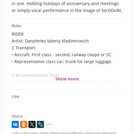
hits, congratulate and joke (pay attention). Only live
in one. Holding holidays of anniversary and meetings
execution! show Verka Serddyulka. Live sound of the
or simply vocal performance in the image of SerDDulki.
program!
Rider
RIDER
Artist: Danylenko Valeriy Vladimirovich.
 Transport:
• Aircraft: First class - second, railway coupe or SC.
• Representative class car, trunk for large luggage.
 Accommodation, food:
Show more
• Hotel 3-4-5 *, full board (Shower with hot and cold
water)
• 3-time meals, or separate payment for meals.
Like
 Safety and protection:
Share
• The organizer is obliged to ensure the safety of the
"twin Serduka" and the collective, as well as the safety
of props, personal effects, property of the members of
Link to this page: https://moscow.leadbook.ru/en/users/dvoynik-