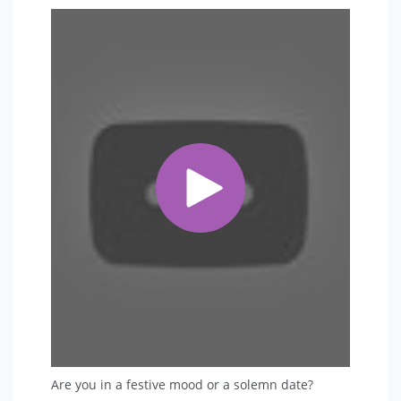
• Hanger (rack) for suits.
• Warm dressing (Winter).
• Fan or air conditioning (Summer).
Makeup latrines should be clean and separate, which
is due to the large number of suits and complexity of
dressing (non-stop). Located directly on the exit to the
stage.
If the place to grill is far from the stage - it is necessary
to organize a place for fast dressing during the
program near the exit to the stage (3-5 meters not
further).
 Soundcheck: (It is obligatory as the Actor works in
live).
• By the Artist 's arrival for rehearsal at least - 2 hours
before the event.
• All sound and light equipment must be ready for
Sound Check.
Are you in a festive mood or a solemn date?