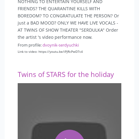
NOTHING TO ENTERTAIN YOURSELF AND
 Scene:
FRIENDS? THE QUARANTINE KILLS WITH
• Dynamic light on stage (scanners, etc.).
BOREDOM? TO CONGRATULATE THE PERSON? Or
• Radio microphone.
just a BAD MOOD? ONLY WE HAVE LIVE VOCALS -
• Processing of a voice.
AT TWINS OF SHOW THEATER "SERDULKA" Order
• Computer, laptop, for music from the medium (flash
the artist 's video performance now.
drive).
From profile:
dvoynik-serdyuchki
Link to video: https://youtu.be/iPJRcPwD7c4
 Pay attention
• It is necessary to receive a prepayment of 50% before
the team leaves Moscow. And the rest of the sum to
Twins of STARS for the holiday
the Artist 's arrival prior to the concert.