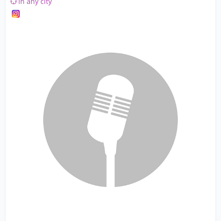
In any city