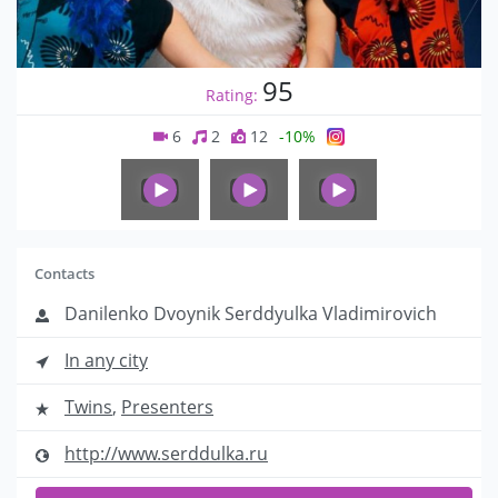
95
Rating:
6
2
12
-10%
Contacts
Danilenko Dvoynik Serddyulka Vladimirovich
In any city
Twins
,
Presenters
http://www.serddulka.ru