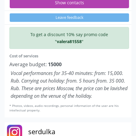
Show contacts
Leave feedback
To get a discount 10% say promo code
"
valera81558
"
Cost of services
Average budget:
15000
Vocal performances for 35-40 minutes: from: 15,000.
Rub. Carrying out holiday: from. 5 hours from. 35 000.
Rub. These are prices Moscow, the price can be lavished
depending on the venue of the holiday.
* Photos, videos, audio recordings, personal information of the user are his
intellectual property.
serdulka