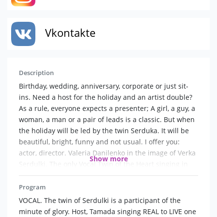
Vkontakte
Description
Birthday, wedding, anniversary, corporate or just sit-
ins. Need a host for the holiday and an artist double?
As a rule, everyone expects a presenter; A girl, a guy, a
woman, a man or a pair of leads is a classic. But when
the holiday will be led by the twin Serduka. It will be
beautiful, bright, funny and not usual. I offer you:
actor, director. Valeria Danilenko in the image of Verka
Show more
Serdulki. The only Vocal Twin of the Heart singing in
the living is One in One. The host of the holidays in the
image of Serdulki. Participant of Minute of fame. Your
Program
holiday won 't be boring! Songs, jokes, congratulations,
VOCAL. The twin of Serdulki is a participant of the
author 's competitions. The actor will sing his favorite
minute of glory. Host, Tamada singing REAL to LIVE one