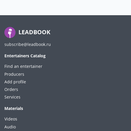
LEADBOOK
subscribe@leadbook.ru
Entertainers Catalog
Find an entertainer
Producers
Add profile
Orders
Services
Materials
Videos
Audio