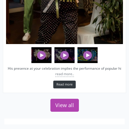
His presence at your celebration implies the performance of popular hi
read more..
Read more
View all