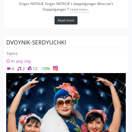
Singer NATALIE Singer NATALIE's doppelganger Moscow's
Doppelganger T
read more..
Read more
DVOYNIK-SERDYUCHKI
Twins
In any city
6
2
12
-10%