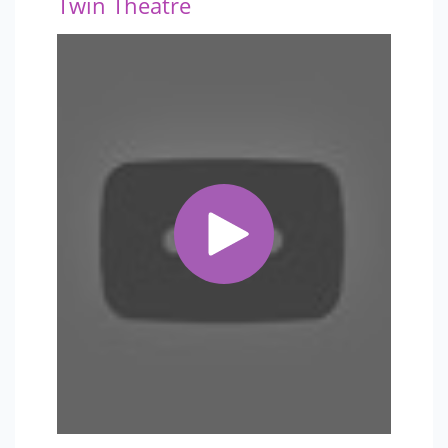
Twin Theatre