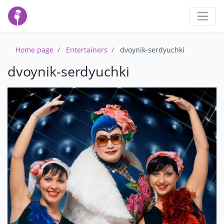
Home page
Entertainers
dvoynik-serdyuchki
dvoynik-serdyuchki