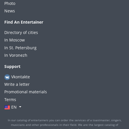
Photo
News
Find An Entertainer
Directory of cities
In Moscow
In St. Petersburg
In Voronezh
Support
Vkontakte
Write a letter
Promotional materials
Terms
EN
In our catalog of entertainers you can order the services of a toastmaster, singers,
musicians and other professionals in their field. We are the largest catalog of