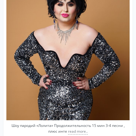
Шоу пародий «Лолита» Продолжительность 15 мин 3-4 песни ,
плюс инте
read more..