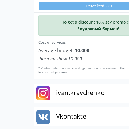
Leave feedback
To get a discount 10% say promo 
"
кудрявый бармен
"
Cost of services
Average budget:
10.000
barmen show 10.000
* Photos, videos, audio recordings, personal information of the us
intellectual property.
ivan.kravchenko_
Vkontakte