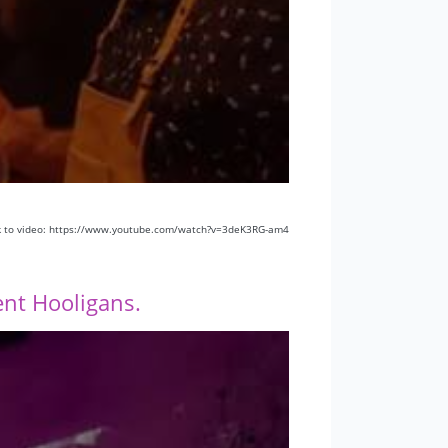
k to video: https://www.youtube.com/watch?v=3deK3RG-am4
nt Hooligans.