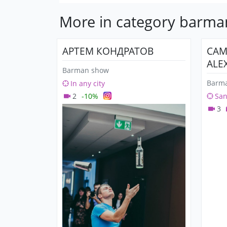
More in category barm
АРТЕМ КОНДРАТОВ
СА
ALE
Barman show
Barm
In any city
2
-10%
San
3