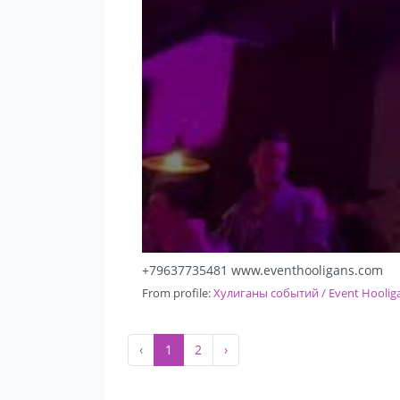
+79637735481 www.eventhooligans.com
From profile:
Хулиганы событий / Event Hoolig
‹
1
2
›