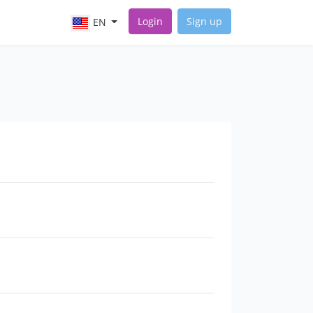
Login
Sign up
EN