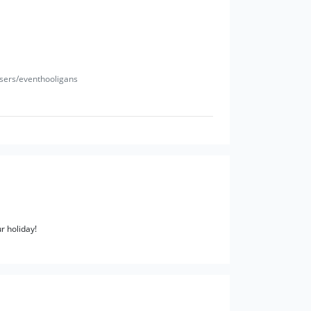
users/eventhooligans
r holiday!