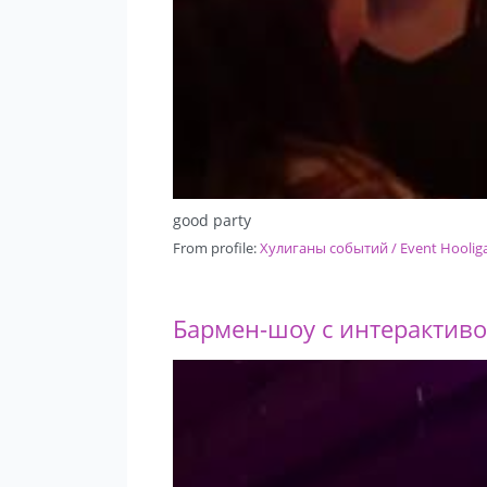
good party
From profile:
Хулиганы событий / Event Hoolig
Бармен-шоу с интерактивом