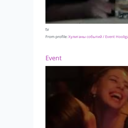
tv
From profile:
Хулиганы событий / Event Hoolig
Event