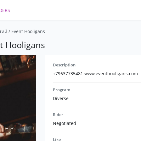
DERS
ий / Event Hooligans
t Hooligans
Description
+79637735481 www.eventhooligans.com
Program
Diverse
Rider
Negotiated
Like