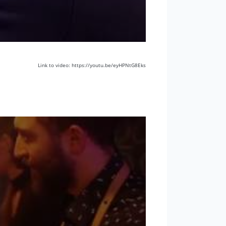
Link to video: https://youtu.be/eyHPNtG8Eks