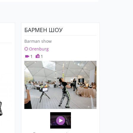
БАРМЕН ШОУ
Barman show
Orenburg
1
1