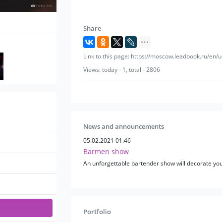
Share
Link to this page: https://moscow.leadbook.ru/en/
Views: today - 1, total - 2806
News and announcements
05.02.2021 01:46
Barmen show
An unforgettable bartender show will decorate you
Portfolio