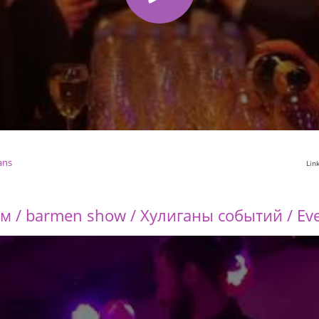
ans
Lin
 / barmen show / Хулиганы событий / Eve