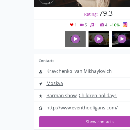
79.3
Rating:
1
5
1
4
-10%
Contacts
Kravchenko Ivan Mikhaylovich
Moskva
Barman show
,
Children holidays
http://www.eventhooligans.com/
Show contacts