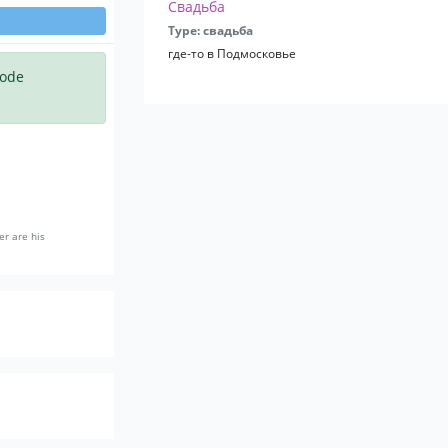
Свадьба
Type: свадьба
где-то в Подмосковье
code
er are his