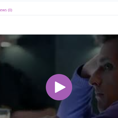
ews (0)