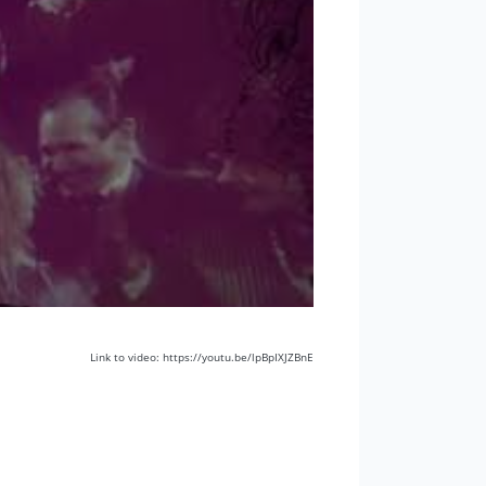
Link to video: https://youtu.be/lpBpIXJZBnE