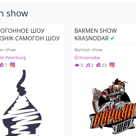
an show
МОГОННОЕ ШОУ
BARMEN SHOW
XSHIK САМОГОН ШОУ
KRASNODAR
an show
Barman show
kt-Peterburg
Krasnodar
7
3
2
23