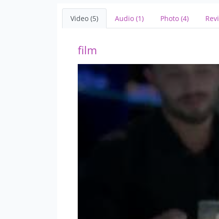
Video (5)
Audio (1)
Photo (4)
Revi
film