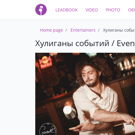
LEADBOOK
VIDEO
PHOTO
OR
Home page
Entertainers
Хулиганы событ
Хулиганы событий / Even