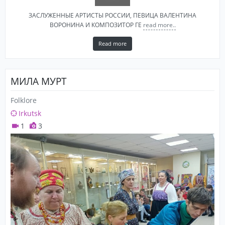
ЗАСЛУЖЕННЫЕ АРТИСТЫ РОССИИ, ПЕВИЦА ВАЛЕНТИНА
ВОРОНИНА И КОМПОЗИТОР​ ГЕ
read more..
Read more
МИЛА МУРТ
Folklore
Irkutsk
1
3