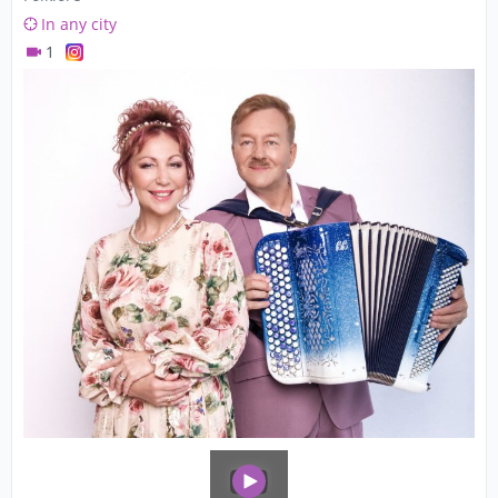
In any city
1