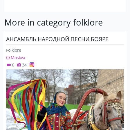
More in category folklore
АНСАМБЛЬ НАРОДНОЙ ПЕСНИ БОЯРЕ
Folklore
Moskva
6
34