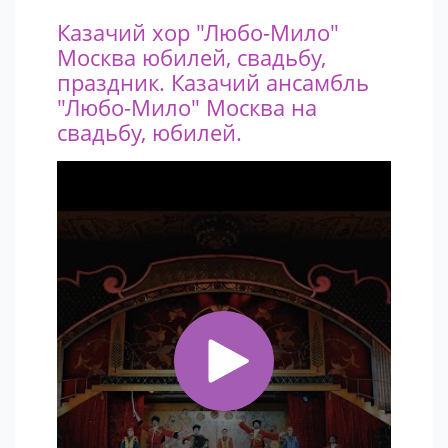
that stay in the memory of the audience for a very long
Казачий хор "Любо-Мило"
time.
Москва юбилей, свадьбу,
праздник. Казачий ансамбль
"Любо-Мило" Москва на
свадьбу, юбилей.