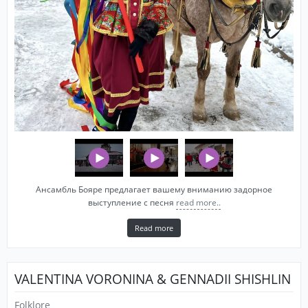
Ансамбль Бояре предлагает вашему вниманию задорное
выступление с песня
read more..
Read more
VALENTINA VORONINA & GENNADII SHISHLIN
Folklore