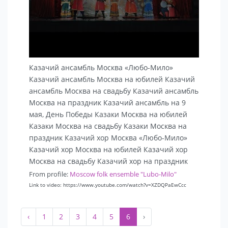
Казачий ансамбль Москва «Любо-Мило»
Казачий ансамбль Москва на юбилей Казачий
ансамбль Москва на свадьбу Казачий ансамбль
Москва на праздник Казачий ансамбль на 9
мая, День Победы Казаки Москва на юбилей
Казаки Москва на свадьбу Казаки Москва на
праздник Казачий хор Москва «Любо-Мило»
Казачий хор Москва на юбилей Казачий хор
Москва на свадьбу Казачий хор на праздник
From profile:
Moscow folk ensemble "Lubo-Milo"
Link to video: https://www.youtube.com/watch?v=XZDQPaEwCcc
‹
1
2
3
4
5
6
›