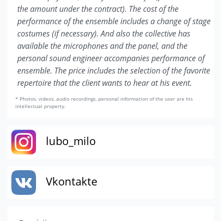
the amount under the contract). The cost of the
performance of the ensemble includes a change of stage
costumes (if necessary). And also the collective has
available the microphones and the panel, and the
personal sound engineer accompanies performance of
ensemble. The price includes the selection of the favorite
repertoire that the client wants to hear at his event.
* Photos, videos, audio recordings, personal information of the user are his
intellectual property.
lubo_milo
Vkontakte