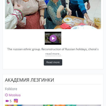
The russian ethnic group. Reconstruction of Russian holidays, choral s
read more..
Read more
АКАДЕМИЯ ЛЕЗГИНКИ
Folklore
Moskva
5