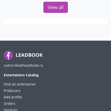
View all
LEADBOOK
subscribe@leadbook.ru
Entertainers Catalog
Find an entertainer
Producers
Add profile
Orders
Services