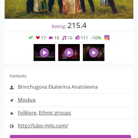
215.4
Rating:
17
16
16
111
-10%
Contacts
Brinchugova Ekaterina Anatolevna
Moskva
Folklore
,
Ethnic groups
http://lubo-milo.com/