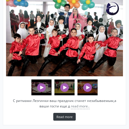
С ритмами Лезгинки ваш праздник станет незабываемым,а
ваши гости еще д
read more..
Read more