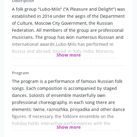
Description
A folk group "Lubo-Milo" ("A Pleasure and Delight") was
established in 2014 under the aegis of the Department
of Culture, Moscow City Government, the Russian
Federation. All members of the group are professional
musicians. The group has won numerous Russian and
international awards.Lubo-Milo has performed in
Russia and abroad, toured in Italy, India, Morocco,
Show more
Singapore, Serbia, Ireland, Greece, Laos, Kazakhstan
etc.
Program
The group is very active and has been taken a part in
The program is a performance of famous Russian folk
the many Moscow city cultural events, festivals and
songs. Each composition is accompanied by staged
competitions. They participate in different projects on
dances. Soloists of ensemble masterfully own
the Russian TV.The group has received a special award
professional choreography, in each song there are
of the Department of Culture of Moscow City
elements: twine, raznozhka, prisyadka and other dance
Government in 2017.
figures. If necessary, the folklore ensemble on the
holiday holds interactive performances with the
Show more
Versatile programmes of an outstanding quality
audience using colorful folk props: a ribbon carousel,
allowed "Lubo-Milo" to achieve a very high position