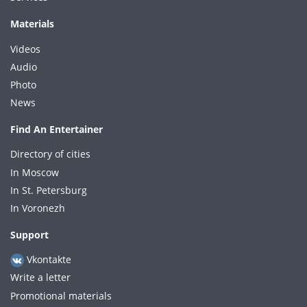
Materials
Videos
Audio
Photo
News
Find An Entertainer
Directory of cities
In Moscow
In St. Petersburg
In Voronezh
Support
Vkontakte
Write a letter
Promotional materials