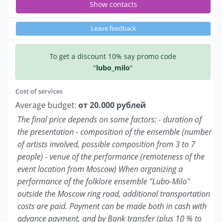
Show contacts
Leave feedback
To get a discount 10% say promo code
"
lubo_milo
"
Cost of services
Average budget:
от 20.000 рублей
The final price depends on some factors: - duration of
the presentation - composition of the ensemble (number
of artists involved, possible composition from 3 to 7
people) - venue of the performance (remoteness of the
event location from Moscow) When organizing a
performance of the folklore ensemble "Lubo-Milo"
outside the Moscow ring road, additional transportation
costs are paid. Payment can be made both in cash with
advance payment, and by Bank transfer (plus 10 % to