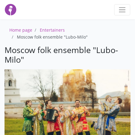
Home page
Entertainers
Moscow folk ensemble "Lubo-Milo"
Moscow folk ensemble "Lubo-
Milo"