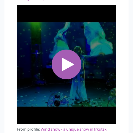
From profile:
Wind show - a unique show in Irkutsk