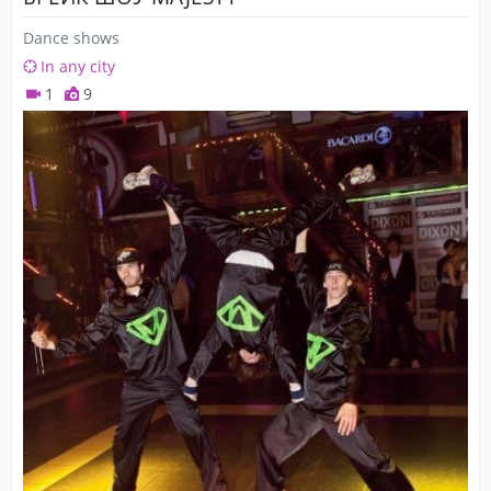
Dance shows
In any city
1
9