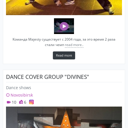
Команда Majesty существует с 2004 года, за это время 2 раза
стали чемп
read more..
Read more
DANCE COVER GROUP "DIVINES"
Dance shows
Novosibirsk
10
6