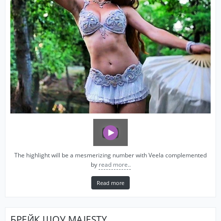
The highlight will be a mesmerizing number with Veela complemented
by
read more..
Read more
БРЕЙК ШОУ MAJESTY