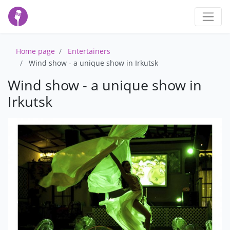
Home page
Entertainers
Wind show - a unique show in Irkutsk
Wind show - a unique show in
Irkutsk