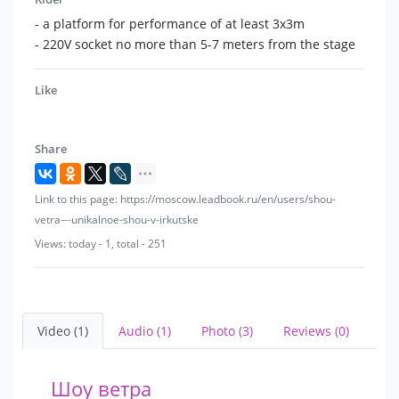
- a platform for performance of at least 3x3m
- 220V socket no more than 5-7 meters from the stage
Like
Share
Link to this page: https://moscow.leadbook.ru/en/users/shou-
vetra---unikalnoe-shou-v-irkutske
Views: today - 1, total - 251
Video (1)
Audio (1)
Photo (3)
Reviews (0)
Шоу ветра