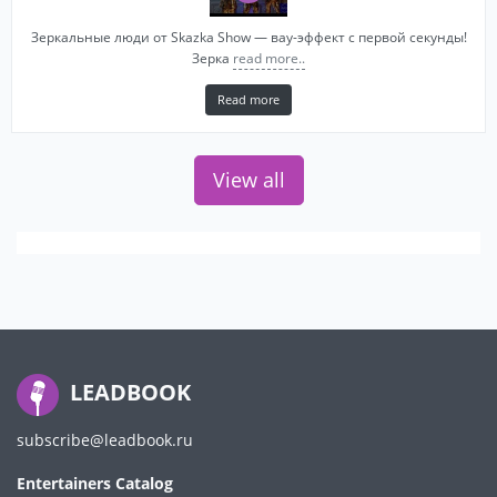
Зеркальные люди от Skazka Show — вау-эффект с первой секунды!
Зерка
read more..
Read more
View all
LEADBOOK
subscribe@leadbook.ru
Entertainers Catalog