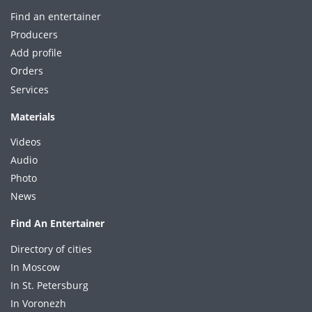
Find an entertainer
Producers
Add profile
Orders
Services
Materials
Videos
Audio
Photo
News
Find An Entertainer
Directory of cities
In Moscow
In St. Petersburg
In Voronezh