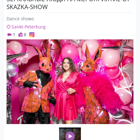
SKAZKA-SHOW
Dance shows
Sankt-Peterburg
1
8