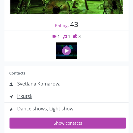
43
Rating:
1
1
3
Contacts
Svetlana Komarova
Irkutsk
Dance shows
,
Light show
Show contacts