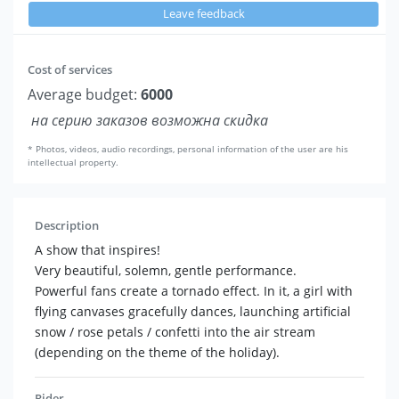
Leave feedback
Cost of services
Average budget:
6000
на серию заказов возможна скидка
* Photos, videos, audio recordings, personal information of the user are his
intellectual property.
Description
A show that inspires!
Very beautiful, solemn, gentle performance.
Powerful fans create a tornado effect. In it, a girl with
flying canvases gracefully dances, launching artificial
snow / rose petals / confetti into the air stream
(depending on the theme of the holiday).
Rider