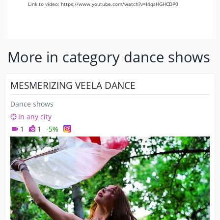
Link to video: https://www.youtube.com/watch?v=I4qsHGHCDP0
More in category dance shows
MESMERIZING VEELA DANCE
Dance shows
In any city
1
1
-5%