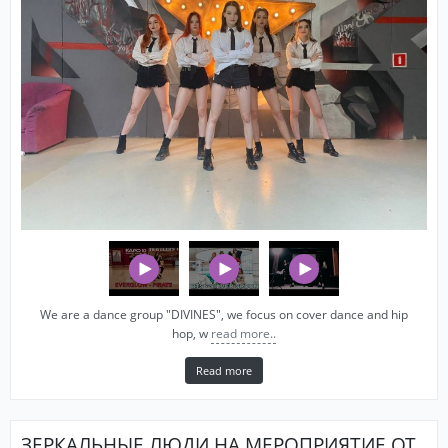
We are a dance group "DIVINES", we focus on cover dance and hip
hop, w
read more..
Read more
ЗЕРКАЛЬНЫЕ ЛЮДИ НА МЕРОПРИЯТИЕ ОТ