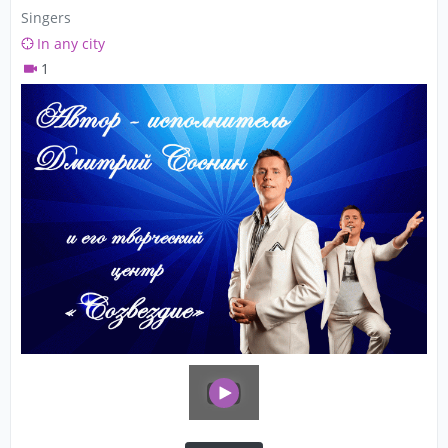
Singers
In any city
1