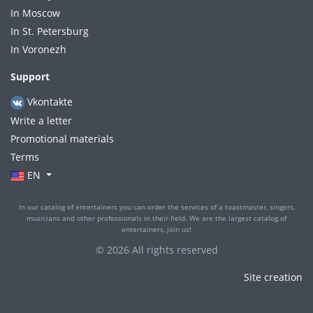
In Moscow
In St. Petersburg
In Voronezh
Support
Vkontakte
Write a letter
Promotional materials
Terms
EN
In our catalog of entertainers you can order the services of a toastmaster, singers,
musicians and other professionals in their field. We are the largest catalog of
entertainers, join us!
© 2026 All rights reserved
Site creation