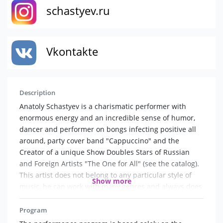
schastyev.ru
Vkontakte
Description
Anatoly Schastyev is a charismatic performer with
enormous energy and an incredible sense of humor,
dancer and performer on bongs infecting positive all
around, party cover band "Cappuccino" and the
Creator of a unique Show Doubles Stars of Russian
and Foreign Artists "The One for All" (see the catalog).
This artist does not belong to any particular style of
Show more
music, he can work with many genres and always does
it just brilliantly. For him, it seems, there are no set
limits and boundaries, he feels great in any role, he
Program
can handle the most different music. It is in his