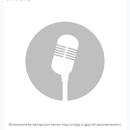
Исполнитель авторских песен под гитару и другой аккопанеиент.