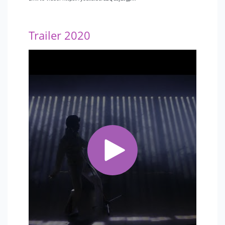
Trailer 2020