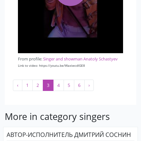
From profile:
Singer and showman Anatoly Schastyev
Link to video: https://youtu.be/WaxiwcdIGE8
‹
1
2
3
4
5
6
›
More in category singers
АВТОР-ИСПОЛНИТЕЛЬ ДМИТРИЙ СОСНИН