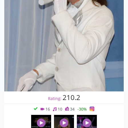
210.2
Rating:
16
10
34
-30%