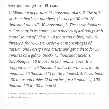
Average budget:
от 15 тыс.
1. Minimum departure-15 thousand rubles. 2. The artist
works in blocks or numbers. (2 exits for 30 min.-20
thousand rubles/3-30 thousand.) 3. The show doubles:
a. One song in its entirety, or a medley of 4/6 songs with
a total sound of 5/7 min - 8 thousand rubles, two-15,
three-23, four-30, etc. Order 4 or more images of
Russian and Foreign pop artists and get a disco for 30
minutes as a gift! b. Block- 15 thousand rubles. s.
Discotheque - 10 thousand (30 min). 3. Cover trio
"Cappuccino" - 50 thousand rubles (2 branches for 30
minutes), 70 thousand (3 for 30 minutes). 4. Cover band
- 80 thousand rubles (2 branches for 30 minutes), 100
thousand (3 for 30 minutes).
* Photos, videos, audio recordings, personal information of the user are his
intellectual property.