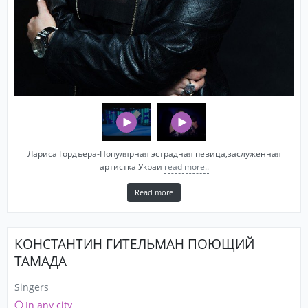
Лариса Гордъера-Популярная эстрадная певица,заслуженная
артистка Украи
read more..
Read more
КОНСТАНТИН ГИТЕЛЬМАН ПОЮЩИЙ
ТАМАДА
Singers
In any city