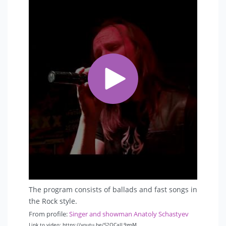
The program consists of ballads and fast songs in
the Rock style.
From profile:
Singer and showman Anatoly Schastyev
Link to video: https://youtu.be/S2QCaJL9gpM