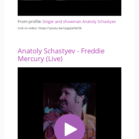
From profile:
Singer and showman Anatoly Schastyev
Link to video: https://youtu.be/rjqjqieHeOk
Anatoly Schastyev - Freddie
Mercury (Live)