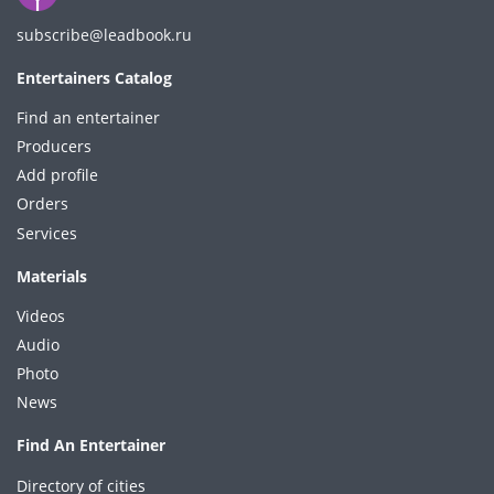
subscribe@leadbook.ru
Entertainers Catalog
Find an entertainer
Producers
Add profile
Orders
Services
Materials
Videos
Audio
Photo
News
Find An Entertainer
Directory of cities