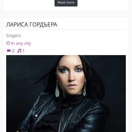
Read more
ЛАРИСА ГОРДЪЕРА
Singers
In any city
2
1