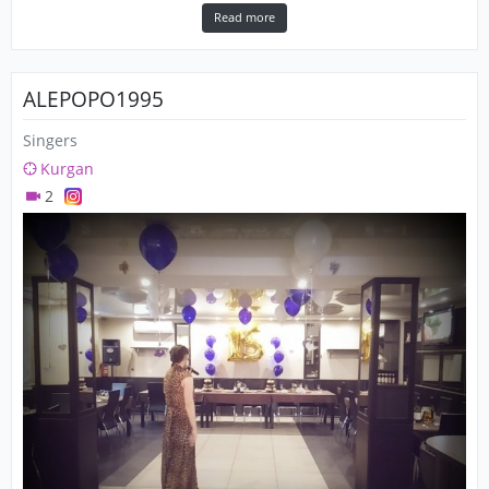
Read more
ALEPOPO1995
Singers
Kurgan
2