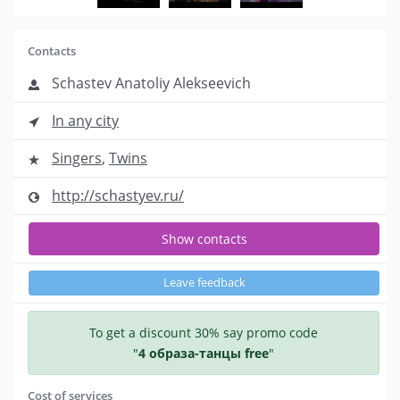
Contacts
Schastev Anatoliy Alekseevich
In any city
Singers
,
Twins
http://schastyev.ru/
Show contacts
Leave feedback
To get a discount 30% say promo code
"
4 образа-танцы free
"
Cost of services