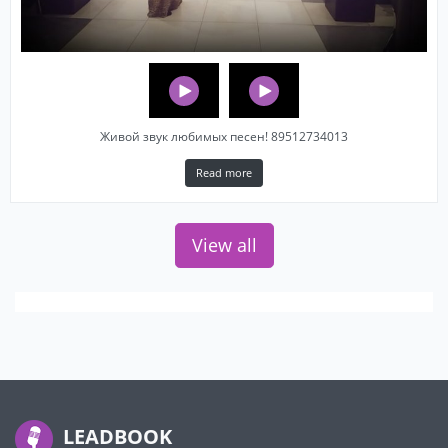
Живой звук любимых песен! 89512734013
Read more
View all
LEADBOOK