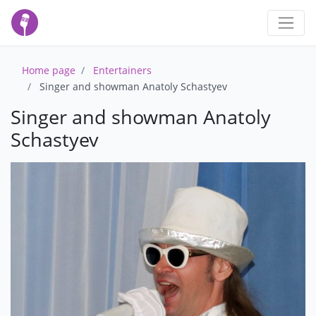
Home page
Entertainers
Singer and showman Anatoly Schastyev
Singer and showman Anatoly
Schastyev