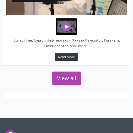
Bullet Time. Сургут, Нефтеюганск, Ханты-Мансийск, Когалым,
Нижневартов
read more..
Read more
View all