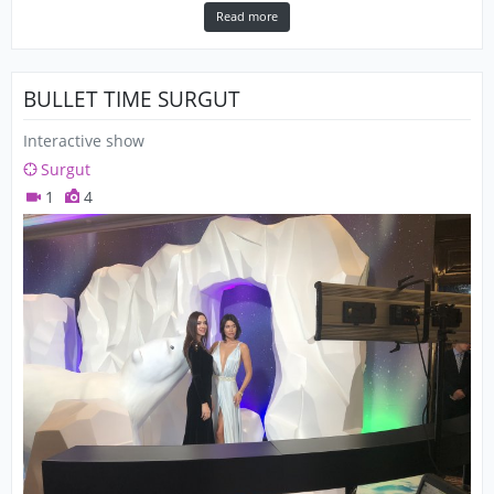
Read more
BULLET TIME SURGUT
Interactive show
Surgut
1
4