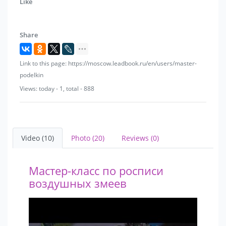
Like
Share
Link to this page: https://moscow.leadbook.ru/en/users/master-
podelkin
Views: today - 1, total - 888
Video (10)
Photo (20)
Reviews (0)
Мастер-класс по росписи
воздушных змеев