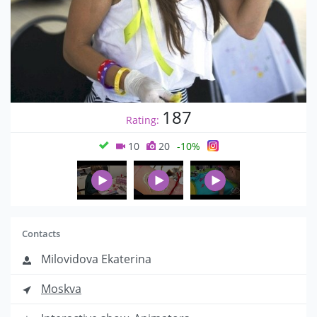
187
Rating:
10
20
-10%
Contacts
Milovidova Ekaterina
Moskva