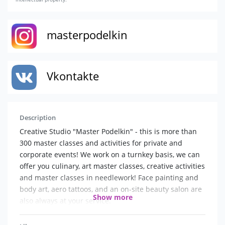
masterpodelkin
Vkontakte
Description
Creative Studio "Master Podelkin" - this is more than
300 master classes and activities for private and
corporate events! We work on a turnkey basis, we can
offer you culinary, art master classes, creative activities
and master classes in needlework! Face painting and
body art, aero tattoos, and an on-site beauty salon are
Show more
also always at your service.