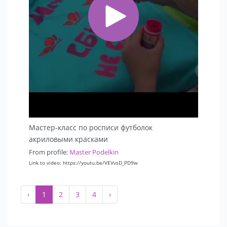
Мастер-класс по росписи футболок
акриловыми красками
From profile:
Master Podelkin
Link to video: https://youtu.be/VEVvsD_PD9w
‹
1
2
3
4
›