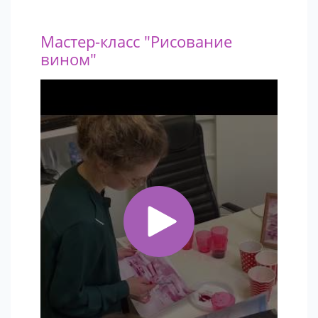
Мастер-класс "Рисование
вином"