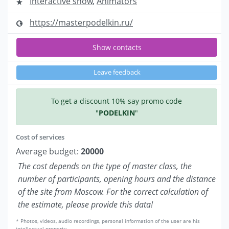
Interactive show
,
Animators
https://masterpodelkin.ru/
Show contacts
Leave feedback
To get a discount 10% say promo code
"
PODELKIN
"
Cost of services
Average budget:
20000
The cost depends on the type of master class, the
number of participants, opening hours and the distance
of the site from Moscow. For the correct calculation of
the estimate, please provide this data!
* Photos, videos, audio recordings, personal information of the user are his
intellectual property.