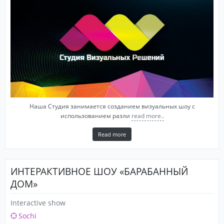
Наша Студия занимается созданием визуальных шоу с
использованием разли
read more..
Read more
ИНТЕРАКТИВНОЕ ШОУ «БАРАБАННЫЙ
ДОМ»
Interactive show
Sochi