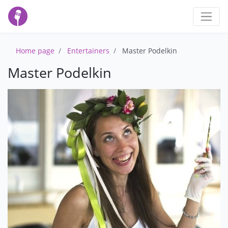
Home page
Entertainers
Master Podelkin
Master Podelkin