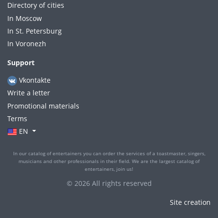
Directory of cities
In Moscow
In St. Petersburg
In Voronezh
Support
Vkontakte
Write a letter
Promotional materials
Terms
EN
In our catalog of entertainers you can order the services of a toastmaster, singers,
musicians and other professionals in their field. We are the largest catalog of
entertainers, join us!
© 2026 All rights reserved
Site creation