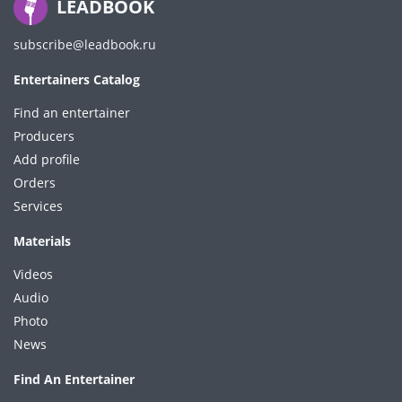
LEADBOOK
subscribe@leadbook.ru
Entertainers Catalog
Find an entertainer
Producers
Add profile
Orders
Services
Materials
Videos
Audio
Photo
News
Find An Entertainer