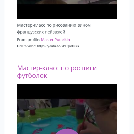
Мастер-класс по рисованию вином
французских пейзажей
From profile:
Master Podelkin
Link to video: https://youtu.be/xPFPJartNYk
Мастер-класс по росписи
футболок