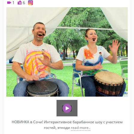
1
6
НОВИНКА в Сочи! Интерактивное барабанное шоу с участием
гостей, этноди
read more..