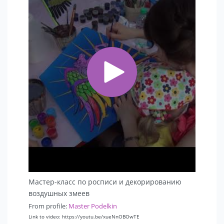
Мастер-класс по росписи и декорированию
воздушных змеев
From profile:
Master Podelkin
Link to video: https://youtu.be/xueNnOBOwTE