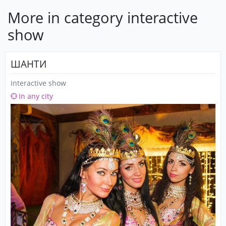
More in category interactive
show
ШАНТИ
Interactive show
In any city