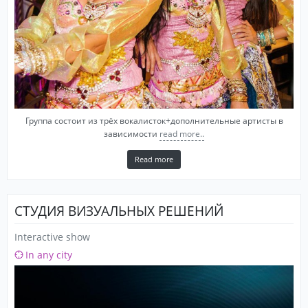
Группа состоит из трёх вокалисток+дополнительные артисты в
зависимости
read more..
Read more
СТУДИЯ ВИЗУАЛЬНЫХ РЕШЕНИЙ
Interactive show
In any city