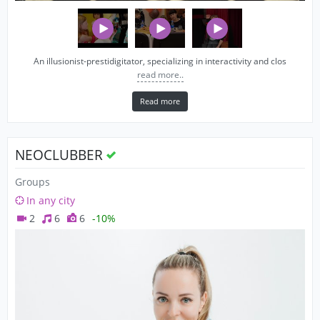
An illusionist-prestidigitator, specializing in interactivity and clos
read more..
Read more
NEOCLUBBER
Groups
In any city
2
6
6
-10%