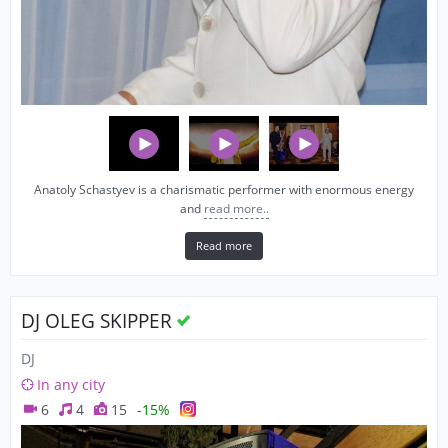
Anatoly Schastyev is a charismatic performer with enormous energy
and
read more..
Read more
DJ OLEG SKIPPER
DJ
In any city
6
4
15
-15%