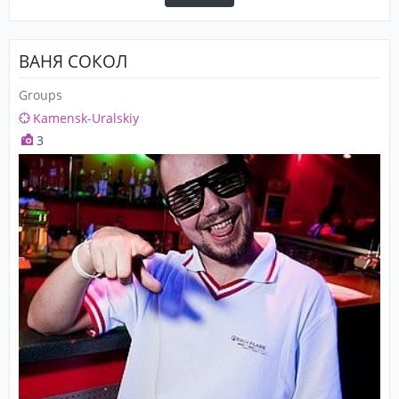
ВАНЯ СОКОЛ
Groups
Kamensk-Uralskiy
3