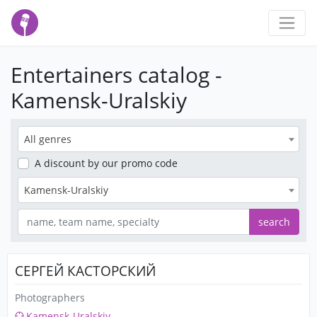
Entertainers catalog -
Kamensk-Uralskiy
All genres
A discount
by our promo code
Kamensk-Uralskiy
search
СЕРГЕЙ КАСТОРСКИЙ
Photographers
Kamensk-Uralskiy