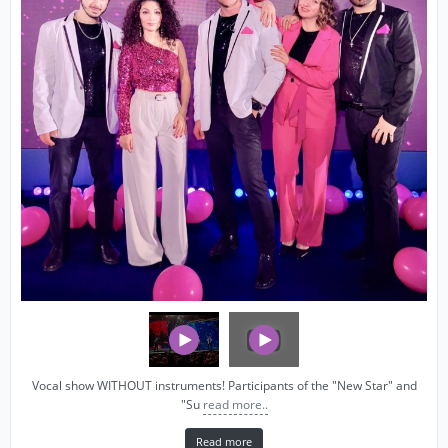
Vocal show WITHOUT instruments! Participants of the "New Star" and
"Su
read more..
Read more