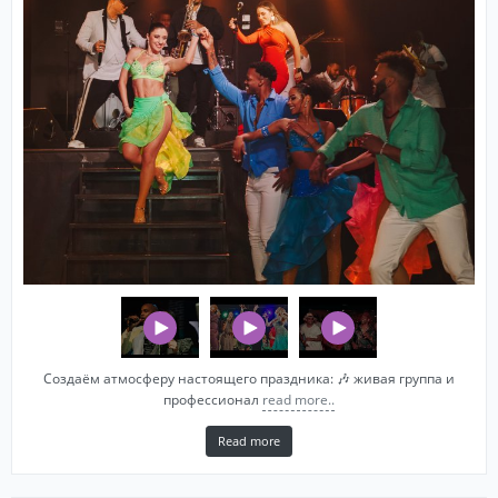
Создаём атмосферу настоящего праздника: 🎶 живая группа и
профессионал
read more..
Read more