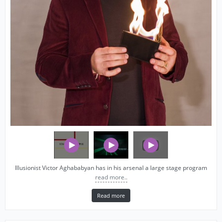
Illusionist Victor Aghababyan has in his arsenal a large stage program
read more..
Read more