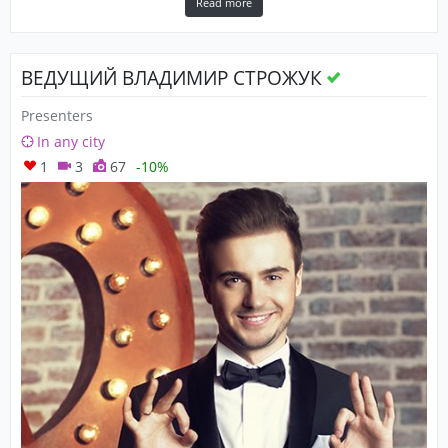
Read more
ВЕДУЩИЙ ВЛАДИМИР СТРОЖУК
Presenters
In any city
1
3
67
-10%