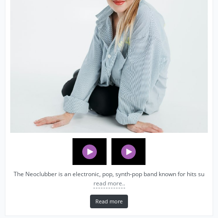
The Neoclubber is an electronic, pop, synth-pop band known for hits su
read more..
Read more