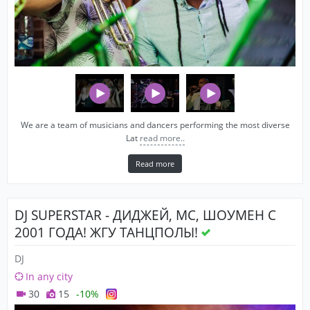
We are a team of musicians and dancers performing the most diverse
Lat
read more..
Read more
DJ SUPERSTAR - ДИДЖЕЙ, MC, ШОУМЕН С
2001 ГОДА! ЖГУ ТАНЦПОЛЫ!
DJ
In any city
30
15
-10%