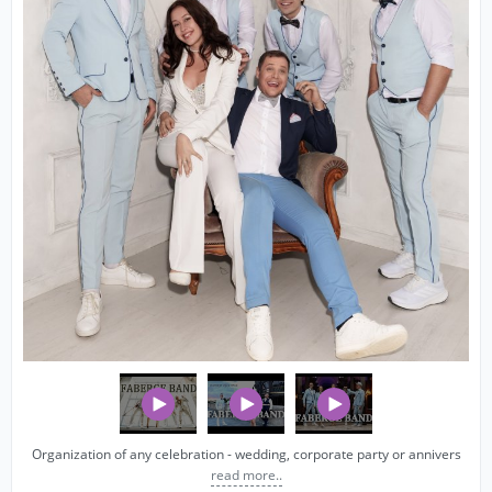
Organization of any celebration - wedding, corporate party or annivers
read more..