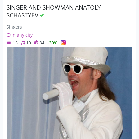
SINGER AND SHOWMAN ANATOLY
SCHASTYEV
Singers
In any city
16
10
34
-30%