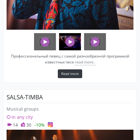
Профессиональный певец с самой разнообразной программой
известных песе
read more..
Read more
SALSA-TIMBA
Musical groups
In any city
14
30
-10%