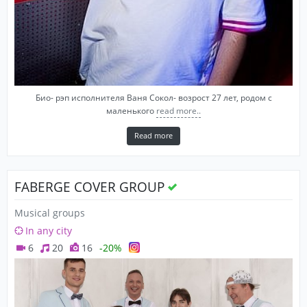
Био- рэп исполнителя Ваня Сокол- возрост 27 лет, родом с
маленького
read more..
Read more
FABERGE COVER GROUP
Musical groups
In any city
6
20
16
-20%