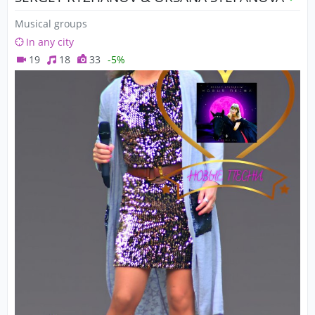
Musical groups
In any city
19
18
33
-5%