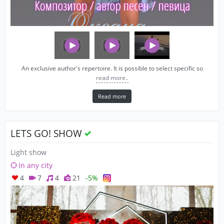
An exclusive author's repertoire. It is possible to select specific so
read more..
Read more
LETS GO! SHOW
Light show
In any city
4
7
4
21
-5%