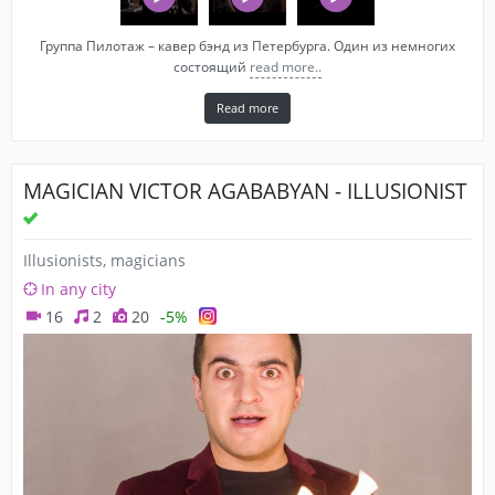
Группа Пилотаж – кавер бэнд из Петербурга. Один из немногих
состоящий
read more..
Read more
MAGICIAN VICTOR AGABABYAN - ILLUSIONIST
Illusionists, magicians
In any city
16
2
20
-5%