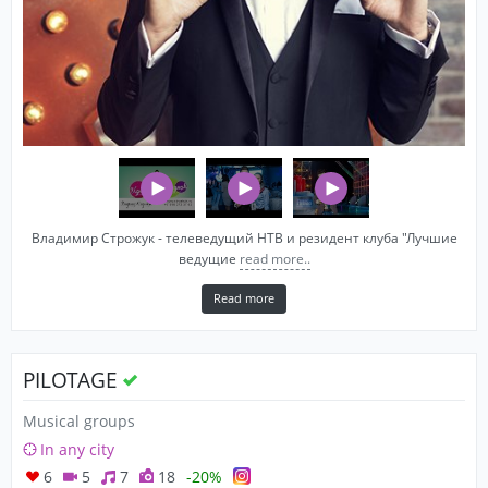
Владимир Строжук - телеведущий НТВ и резидент клуба "Лучшие
ведущие
read more..
Read more
PILOTAGE
Musical groups
In any city
6
5
7
18
-20%