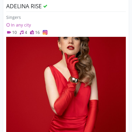
ADELINA RISE
Singers
In any city
10
4
16