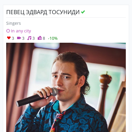
ПЕВЕЦ ЭДВАРД ТОСУНИДИ
Singers
In any city
3
3
3
8
-10%