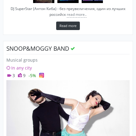
DJ SuperStar (Антон Киба) - без преувеличения, один из лучших
российск
read more..
Read more
SNOOP&MOGGY BAND
Musical groups
In any city
3
9
-5%