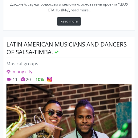
Ди-джей, саундпродюссер и меломан, основатель проекта “ШОУ
СТАНЬ ДИ-Д
read more..
Read more
LATIN AMERICAN MUSICIANS AND DANCERS
OF SALSA-TIMBA.
Musical groups
In any city
11
20
-10%