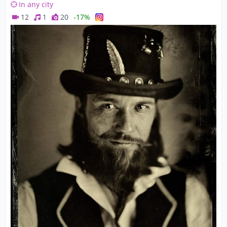
In any city
12
1
20
-17%