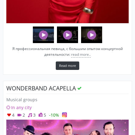
Я профессиональная певица, c большим опытом концертной
деятельности:
read more..
Read more
WONDERBAND ACAPELLA
Musical groups
In any city
4
2
3
5
-10%