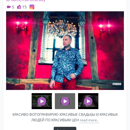
5
15
КРАСИВО ФОТОГРАФИРУЮ КРАСИВЫЕ СВАДЬБЫ И КРАСИВЫХ
ЛЮДЕЙ ПО КРАСИВЫМ ЦЕН
read more..