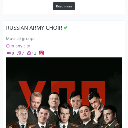
Read more
RUSSIAN ARMY CHOIR
Musical groups
In any city
8
7
12