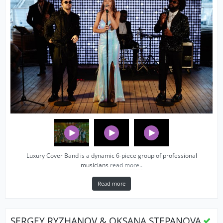
Luxury Cover Band is a dynamic 6-piece group of professional
musicians
read more..
Read more
SERGEY RYZHANOV & OKSANA STEPANOVA