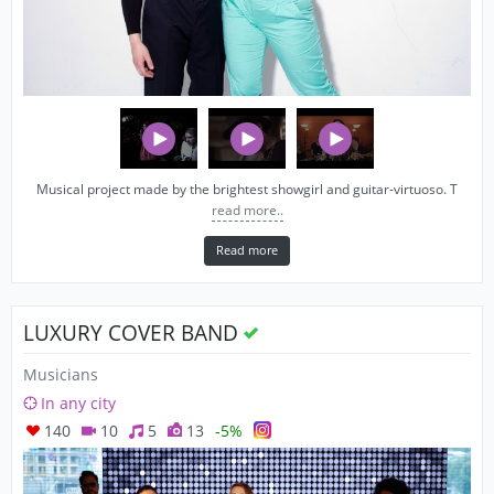
Musical project made by the brightest showgirl and guitar-virtuoso. T
read more..
Read more
LUXURY COVER BAND
Musicians
In any city
140
10
5
13
-5%