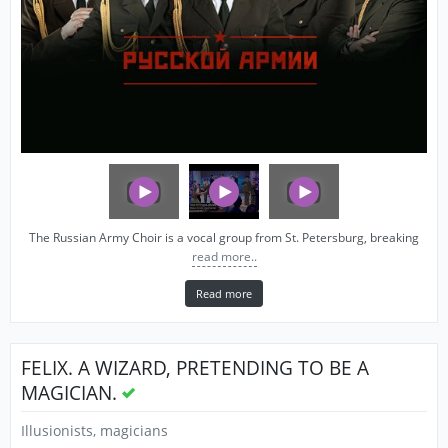
The Russian Army Choir is a vocal group from St. Petersburg, breaking
read more..
Read more
FELIX. A WIZARD, PRETENDING TO BE A
MAGICIAN.
Illusionists, magicians