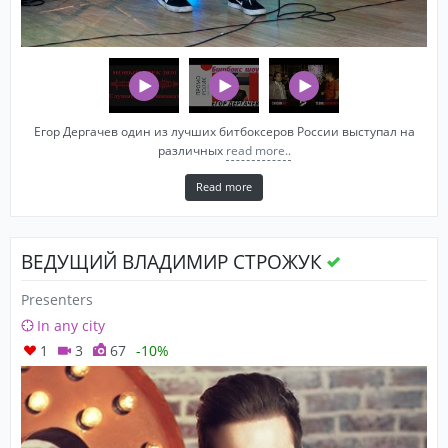
Егор Дергачев один из лучших битбоксеров России выступал на
различных
read more..
Read more
ВЕДУЩИЙ ВЛАДИМИР СТРОЖУК
Presenters
In any city
1
3
67
-10%