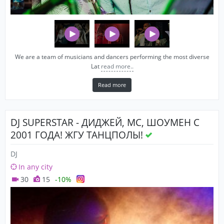
We are a team of musicians and dancers performing the most diverse
Lat
read more..
Read more
DJ SUPERSTAR - ДИДЖЕЙ, MC, ШОУМЕН С
2001 ГОДА! ЖГУ ТАНЦПОЛЫ!
DJ
In any city
30
15
-10%