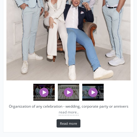
Organization of any celebration - wedding, corporate party or annivers
read more..
Read more