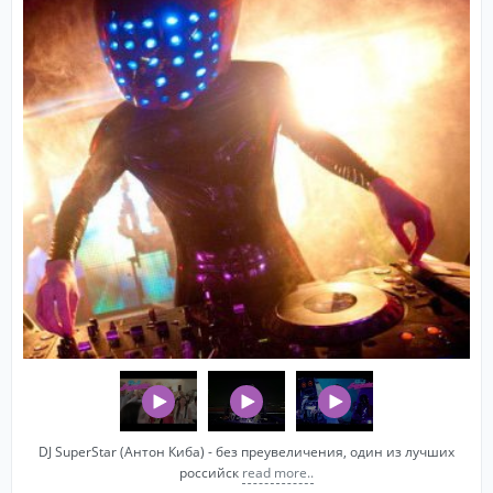
DJ SuperStar (Антон Киба) - без преувеличения, один из лучших
российск
read more..