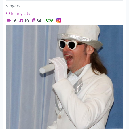
Singers
In any city
16
10
34
-30%