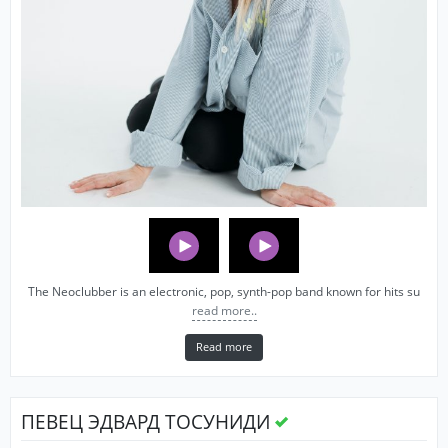
The Neoclubber is an electronic, pop, synth-pop band known for hits su
read more..
Read more
ПЕВЕЦ ЭДВАРД ТОСУНИДИ