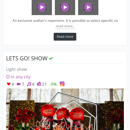
An exclusive author's repertoire. It is possible to select specific so
read more..
Read more
LETS GO! SHOW
Light show
In any city
4
7
4
21
-5%