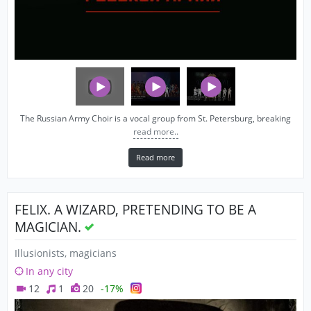
The Russian Army Choir is a vocal group from St. Petersburg, breaking
read more..
Read more
FELIX. A WIZARD, PRETENDING TO BE A
MAGICIAN.
Illusionists, magicians
In any city
12
1
20
-17%