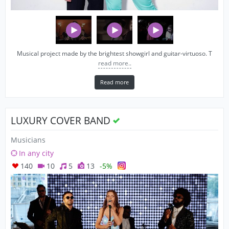
Musical project made by the brightest showgirl and guitar-virtuoso. T
read more..
Read more
LUXURY COVER BAND
Musicians
In any city
140
10
5
13
-5%