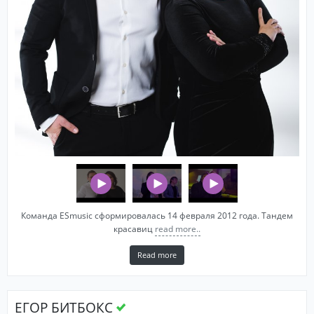
Команда ESmusic сформировалась 14 февраля 2012 года. Тандем
красавиц
read more..
Read more
ЕГОР БИТБОКС