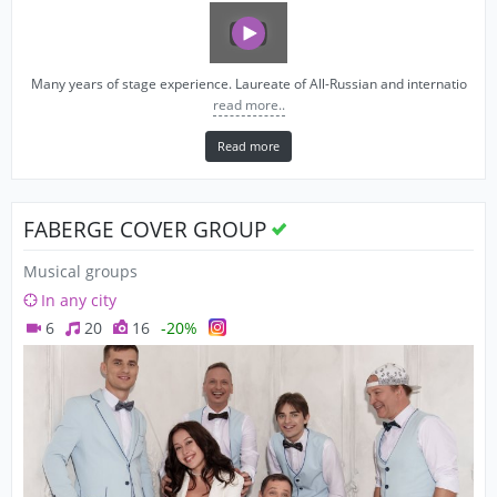
Many years of stage experience. Laureate of All-Russian and internatio
read more..
Read more
FABERGE COVER GROUP
Musical groups
In any city
6
20
16
-20%