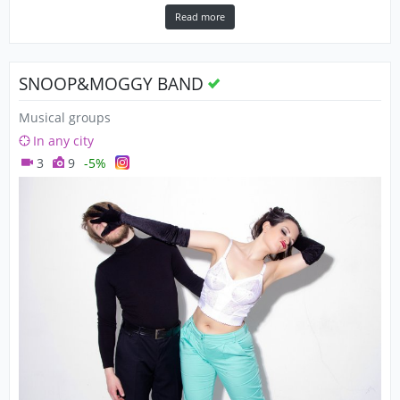
Read more
SNOOP&MOGGY BAND
Musical groups
In any city
3
9
-5%