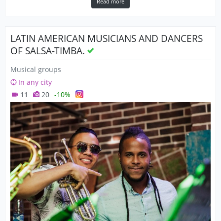
Read more
LATIN AMERICAN MUSICIANS AND DANCERS
OF SALSA-TIMBA.
Musical groups
In any city
11
20
-10%