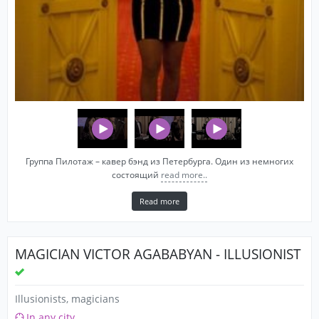
Группа Пилотаж – кавер бэнд из Петербурга. Один из немногих
состоящий
read more..
Read more
MAGICIAN VICTOR AGABABYAN - ILLUSIONIST
Illusionists, magicians
In any city