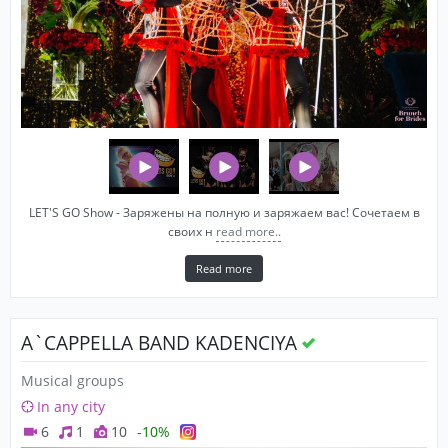
LET'S GO Show - Заряжены на полную и заряжаем вас! Сочетаем в
своих н
read more..
Read more
A`CAPPELLA BAND KADENCIYA
Musical groups
In any city
6
1
10
-10%