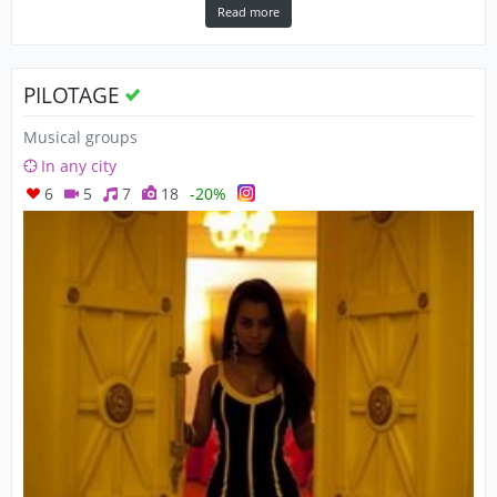
Read more
PILOTAGE
Musical groups
In any city
6
5
7
18
-20%