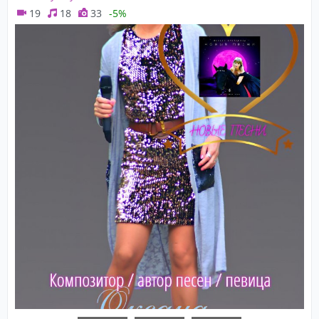
19
18
33
-5%