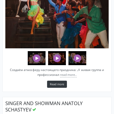
Создаём атмосферу настоящего праздника: 🎶 живая группа и
профессионал
read more..
Read more
SINGER AND SHOWMAN ANATOLY
SCHASTYEV