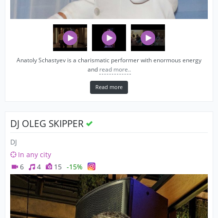
Anatoly Schastyev is a charismatic performer with enormous energy
and
read more..
Read more
DJ OLEG SKIPPER
DJ
In any city
6
4
15
-15%