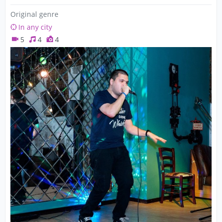
Original genre
In any city
5
4
4