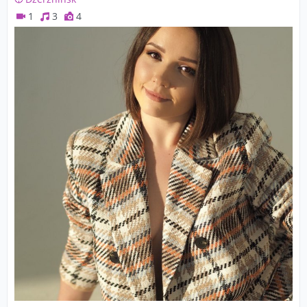
1
3
4