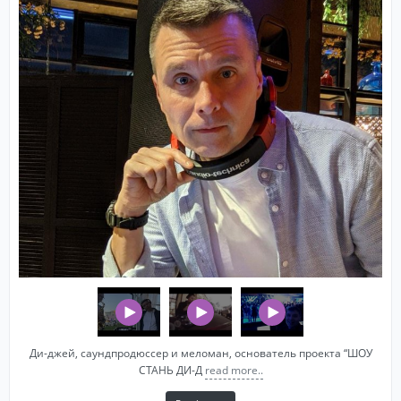
Ди-джей, саундпродюссер и меломан, основатель проекта “ШОУ
СТАНЬ ДИ-Д
read more..