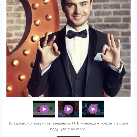
Владимир Строжук - телеведущий НТВ и резидент клуба "Лучшие
ведущие
read more..