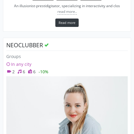
An illusionist-prestidigitator, specializing in interactivity and clos
read more..
Read more
NEOCLUBBER
Groups
In any city
2
6
6
-10%