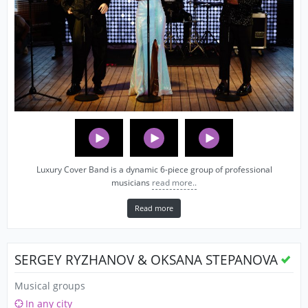
Luxury Cover Band is a dynamic 6-piece group of professional
musicians
read more..
Read more
SERGEY RYZHANOV & OKSANA STEPANOVA
Musical groups
In any city