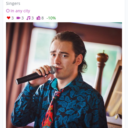
Singers
In any city
3
3
3
8
-10%