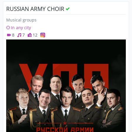
RUSSIAN ARMY CHOIR
Musical groups
In any city
8
7
12