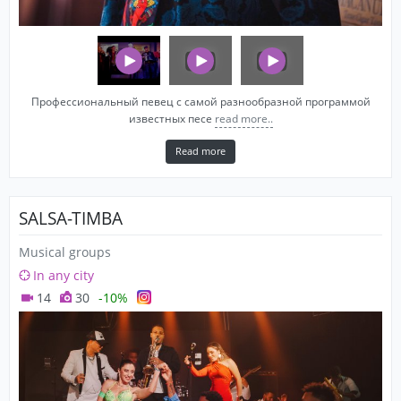
Профессиональный певец с самой разнообразной программой
известных песе
read more..
Read more
SALSA-TIMBA
Musical groups
In any city
14
30
-10%