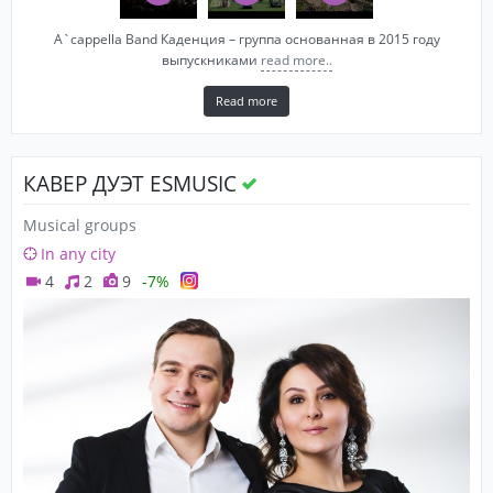
A`cappella Band Каденция – группа основанная в 2015 году
выпускниками
read more..
Read more
КАВЕР ДУЭТ ESMUSIC
Musical groups
In any city
4
2
9
-7%