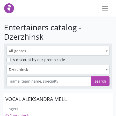
Entertainers catalog -
Dzerzhinsk
All genres
A discount
by our promo code
Dzerzhinsk
search
VOCAL ALEKSANDRA MELL
Singers
Dzerzhinsk