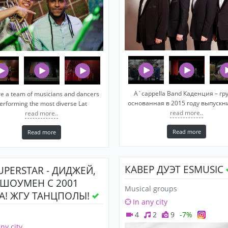
A`cappella Band Каденция – гр
e a team of musicians and dancers
основанная в 2015 году выпуск
erforming the most diverse Lat
read more..
read more..
Read more
Read more
КАВЕР ДУЭТ ESMUSIC
SUPERSTAR - ДИДЖЕЙ,
 ШОУМЕН С 2001
Musical groups
А! ЖГУ ТАНЦПОЛЫ!
In any city
4
2
9
-7%
any city