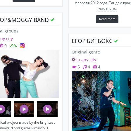
февраля 2012 года. Тандем кра
read more..
OP&MOGGY BAND
Read more
al groups
any city
ЕГОР БИТБОКС
9
-5%
Original genre
In any city
5
4
4
cal project made by the brightest
showgirl and guitar-virtuoso. T