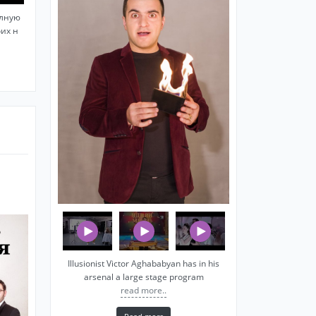
олную
оих н
Illusionist Victor Aghababyan has in his
arsenal a large stage program
read more..