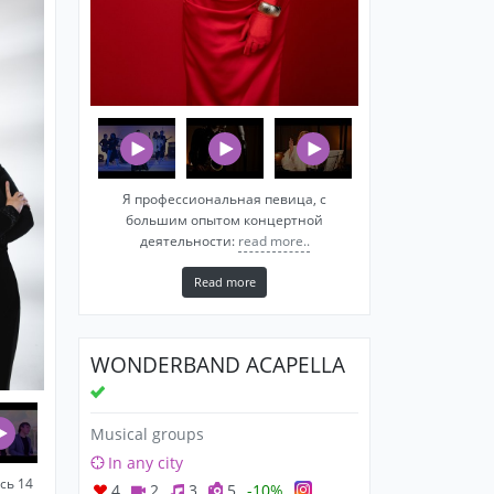
Я профессиональная певица, c
большим опытом концертной
деятельности:
read more..
Read more
WONDERBAND ACAPELLA
Musical groups
In any city
сь 14
4
2
3
5
-10%