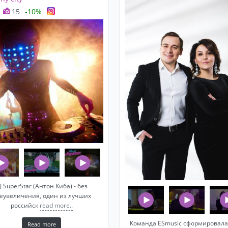
15
-10%
J SuperStar (Антон Киба) - без
еувеличения, один из лучших
российск
read more..
Команда ESmusic сформировала
Read more