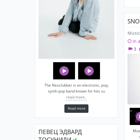
SNO
Music
In 
3
The Neoclubber is an electronic, pop,
synth-pop band known for hits su
read more..
Read more
ПЕВЕЦ ЭДВАРД
Musi
ТОСУНИДИ