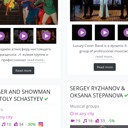
Luxury Cover Band is a dynamic 6-
здаём атмосферу настоящего
group of professional musicia
праздника: 🎶 живая группа и
read more..
профессионал
read more..
Read more
Read more
SERGEY RYZHANOV &
GER AND SHOWMAN
OKSANA STEPANOVA
TOLY SCHASTYEV
Musical groups
rs
In any city
any city
19
18
33
-5%
10
34
-30%