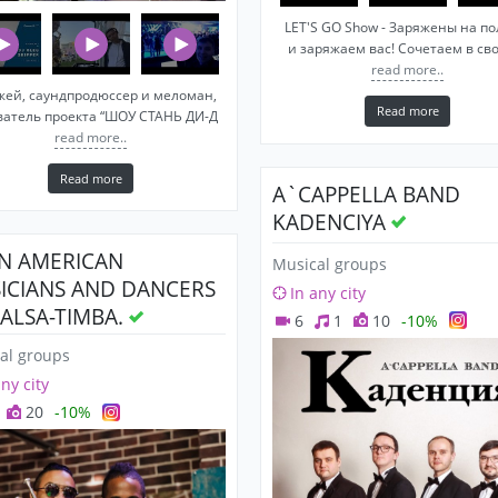
LET'S GO Show - Заряжены на п
и заряжаем вас! Сочетаем в св
read more..
жей, саундпродюссер и меломан,
Read more
ватель проекта “ШОУ СТАНЬ ДИ-Д
read more..
Read more
A`CAPPELLA BAND
KADENCIYA
IN AMERICAN
Musical groups
ICIANS AND DANCERS
In any city
SALSA-TIMBA.
6
1
10
-10%
al groups
any city
20
-10%