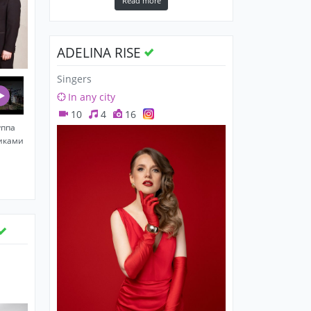
Read more
ADELINA RISE
Singers
In any city
10
4
16
уппа
никами