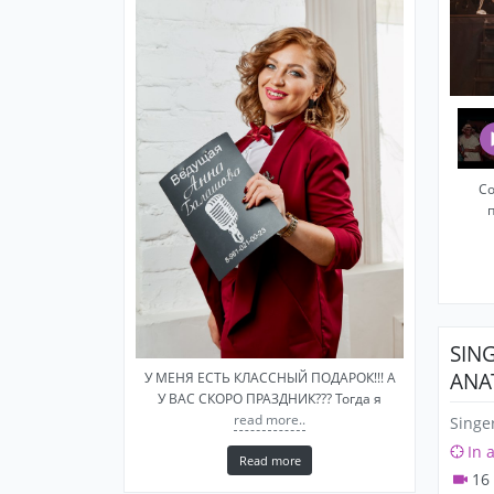
Со
SIN
ANA
У МЕНЯ ЕСТЬ КЛАССНЫЙ ПОДАРОК!!! А
У ВАС СКОРО ПРАЗДНИК??? Тогда я
read more..
Singe
In 
Read more
16