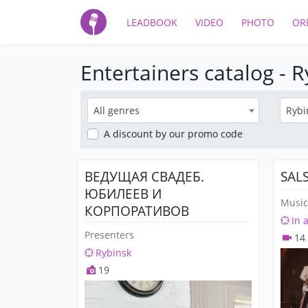
LEADBOOK
VIDEO
PHOTO
OR
Entertainers catalog - 
All genres
Rybi
A discount
by our promo code
ВЕДУЩАЯ СВАДЕБ.
SAL
ЮБИЛЕЕВ И
Music
КОРПОРАТИВОВ
In 
Presenters
14
Rybinsk
19