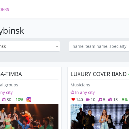
DERS
Rybinsk
nsk
SA-TIMBA
LUXURY COVER BAND
al groups
Musicians
any city
In any city
30
-10%
140
10
5
13
-5%