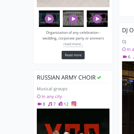
DJ 
Organization of any celebration -
wedding, corporate party or annivers
DJ
read more..
In 
Read more
6
RUSSIAN ARMY CHOIR
Musical groups
In any city
8
7
12