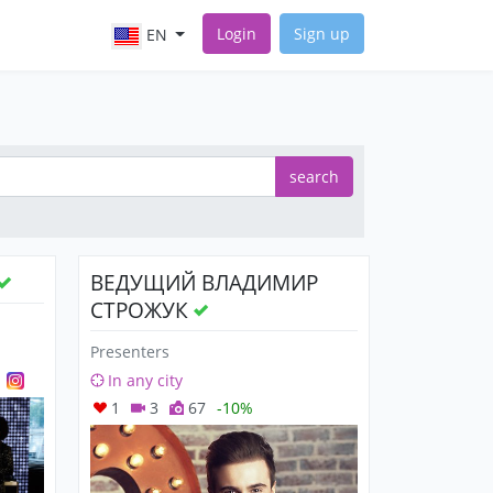
Login
Sign up
EN
search
ВЕДУЩИЙ ВЛАДИМИР
СТРОЖУК
Presenters
In any city
1
3
67
-10%