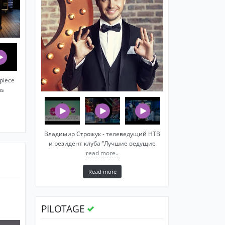
piece
ns
Владимир Строжук - телеведущий НТВ
и резидент клуба "Лучшие ведущие
read more..
Read more
PILOTAGE