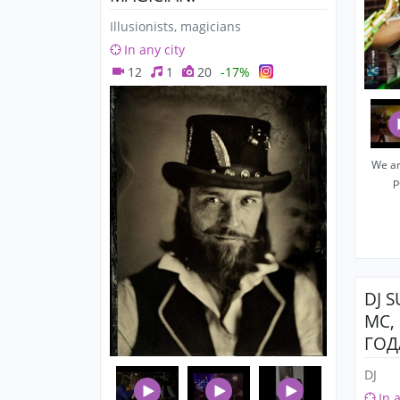
Illusionists, magicians
In any city
12
1
20
-17%
We ar
p
DJ 
MC,
ГОД
DJ
In 