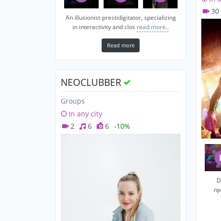
30
An illusionist-prestidigitator, specializing
in interactivity and clos
read more..
Read more
NEOCLUBBER
Groups
In any city
2
6
6
-10%
D
пр