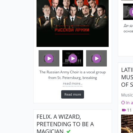
Ди-д
осно
LAT
The Russian Army Choir is a vocal group
MUS
from St. Petersburg, breaking
OF 
read more..
Read more
Music
In 
11
FELIX. A WIZARD,
PRETENDING TO BE A
MAGICIAN.