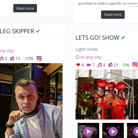
possible to select specific so
read 
Read more
Read more
OLEG SKIPPER
LETS GO! SHOW
Light show
any city
In any city
4
15
-15%
4
7
4
21
-5%