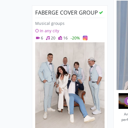
FABERGE COVER GROUP
Musical groups
In any city
6
20
16
-20%
An
per