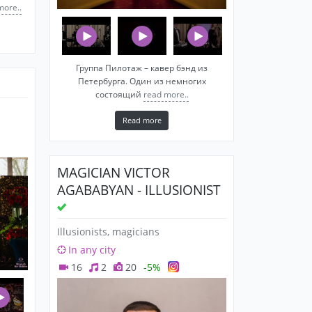
more..
Группа Пилотаж – кавер бэнд из
Петербурга. Один из немногих
состоящий
read more..
Read more
MAGICIAN VICTOR
AGABABYAN - ILLUSIONIST
Illusionists, magicians
In any city
16
2
20
-5%