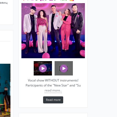
савиц
Vocal show WITHOUT instruments!
Participants of the "New Star" and "Su
read more..
Read more