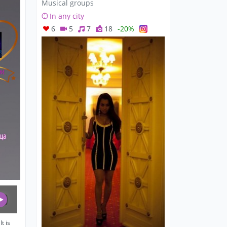
Musical groups
In any city
6
5
7
18
-20%
t is