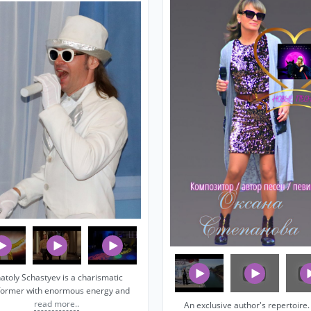
atoly Schastyev is a charismatic
former with enormous energy and
read more..
An exclusive author's repertoire. I