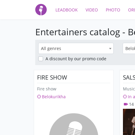
LEADBOOK
VIDEO
PHOTO
OR
Entertainers catalog - 
All genres
Belo
A discount
by our promo code
FIRE SHOW
SAL
Fire show
Music
Belokurikha
In 
14