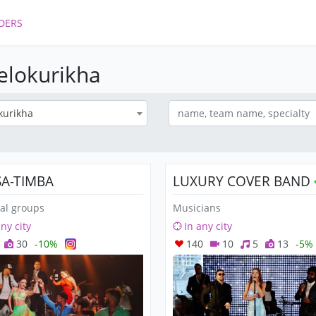
DERS
Belokurikha
kurikha
SA-TIMBA
LUXURY COVER BAND
al groups
Musicians
any city
In any city
30
-10%
140
10
5
13
-5%