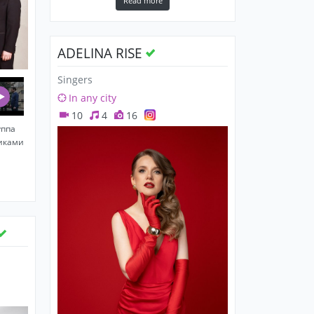
Read more
ADELINA RISE
Singers
In any city
10
4
16
уппа
никами