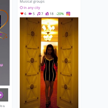
Musical groups
In any city
6
5
7
18
-20%
t is