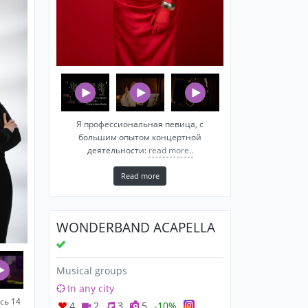
Я профессиональная певица, c
большим опытом концертной
деятельности:
read more..
Read more
WONDERBAND ACAPELLA
Musical groups
In any city
сь 14
4
2
3
5
-10%