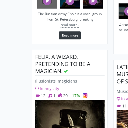
The Russian Army Choir is a vocal group
from St. Petersburg, breaking
Ди-д
read more..
осно
Read more
FELIX. A WIZARD,
PRETENDING TO BE A
LAT
MAGICIAN.
MUS
OF 
Illusionists, magicians
In any city
Music
12
1
20
-17%
In 
11