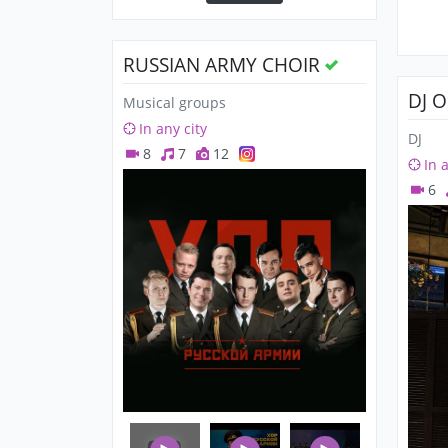
RUSSIAN ARMY CHOIR
DJ 
Musical groups
In any city
DJ
8
7
12
In 
6