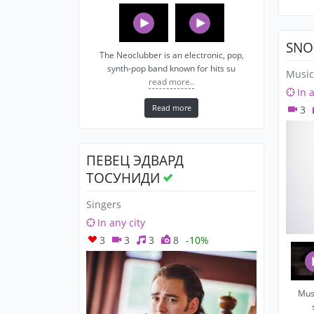
SNO
The Neoclubber is an electronic, pop,
synth-pop band known for hits su
Music
read more..
In 
Read more
3
ПЕВЕЦ ЭДВАРД
ТОСУНИДИ
Singers
In any city
3
3
3
8
-10%
Musi