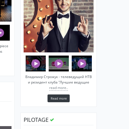
piece
ns
Владимир Строжук - телеведущий НТВ
и резидент клуба "Лучшие ведущие
read more..
Read more
PILOTAGE