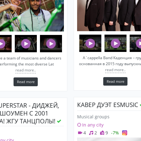
A`cappella Band Каденция – гр
e a team of musicians and dancers
основанная в 2015 году выпуск
erforming the most diverse Lat
read more..
read more..
Read more
Read more
КАВЕР ДУЭТ ESMUSIC
SUPERSTAR - ДИДЖЕЙ,
 ШОУМЕН С 2001
Musical groups
А! ЖГУ ТАНЦПОЛЫ!
In any city
4
2
9
-7%
any city