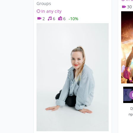
Groups
30
In any city
2
6
6
-10%
D
пр