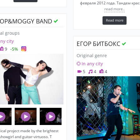
февраля 2012 года. Тандем кра
read more..
OP&MOGGY BAND
Read more
al groups
any city
ЕГОР БИТБОКС
9
-5%
Original genre
In any city
5
4
4
cal project made by the brightest
showgirl and guitar-virtuoso. T