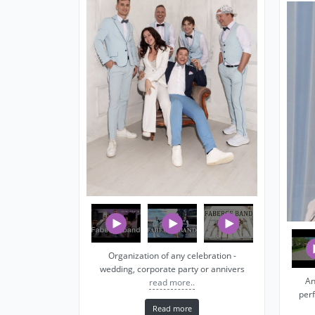
Organization of any celebration -
wedding, corporate party or annivers
An
read more..
per
Read more