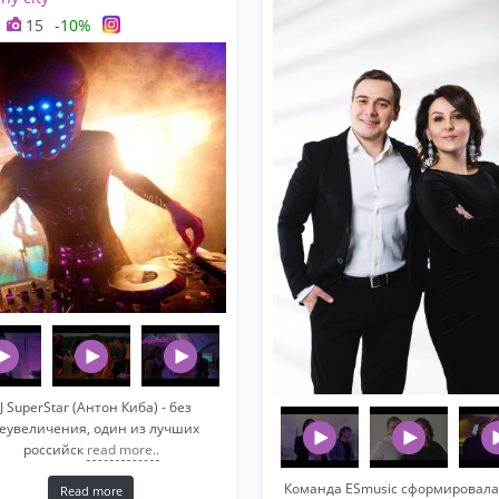
15
-10%
J SuperStar (Антон Киба) - без
еувеличения, один из лучших
российск
read more..
Команда ESmusic сформировала
Read more