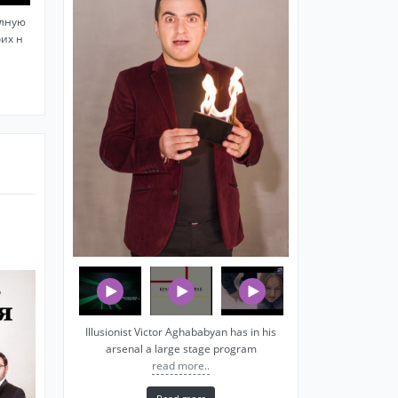
олную
оих н
Illusionist Victor Aghababyan has in his
arsenal a large stage program
read more..