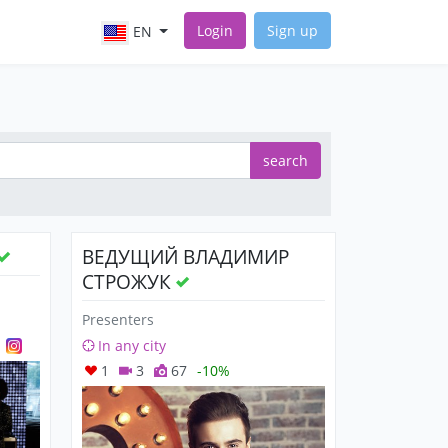
Login
Sign up
EN
search
ВЕДУЩИЙ ВЛАДИМИР
СТРОЖУК
Presenters
In any city
1
3
67
-10%