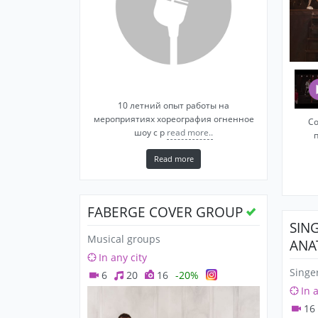
10 летний опыт работы на
мероприятиях хореография огненное
Со
шоу с р
read more..
Read more
FABERGE COVER GROUP
SIN
Musical groups
ANA
In any city
Singe
6
20
16
-20%
In 
16