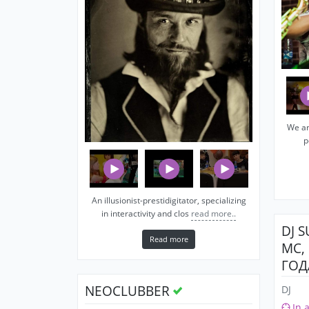
We ar
p
An illusionist-prestidigitator, specializing
in interactivity and clos
read more..
DJ 
Read more
MC,
ГОД
NEOCLUBBER
DJ
In 