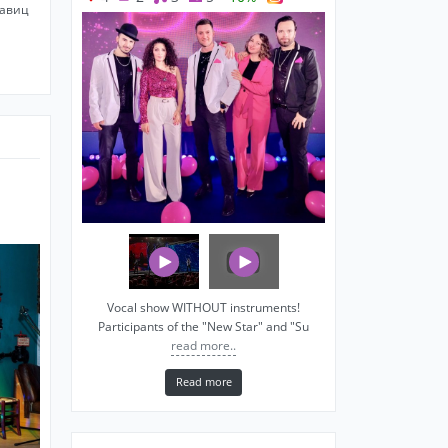
савиц
Vocal show WITHOUT instruments!
Participants of the "New Star" and "Su
read more..
Read more