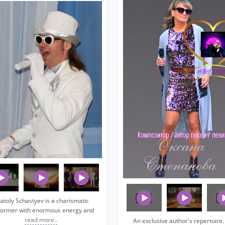
atoly Schastyev is a charismatic
former with enormous energy and
read more..
An exclusive author's repertoire. I