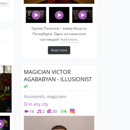
more..
Группа Пилотаж – кавер бэнд из
Петербурга. Один из немногих
состоящий
read more..
Read more
MAGICIAN VICTOR
AGABABYAN - ILLUSIONIST
Illusionists, magicians
In any city
16
2
20
-5%