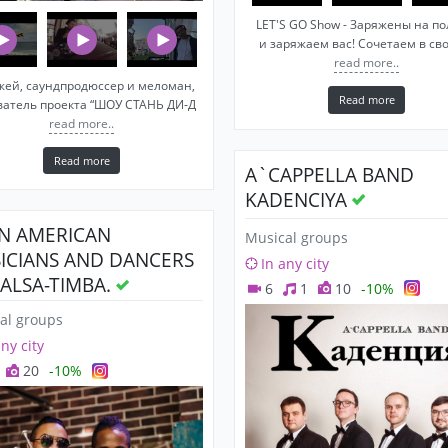
LET'S GO Show - Заряжены на п
и заряжаем вас! Сочетаем в св
read more..
жей, саундпродюссер и меломан,
Read more
ватель проекта “ШОУ СТАНЬ ДИ-Д
read more..
Read more
A`CAPPELLA BAND
KADENCIYA
IN AMERICAN
Musical groups
ICIANS AND DANCERS
In any city
SALSA-TIMBA.
6
1
10
-10%
al groups
any city
20
-10%