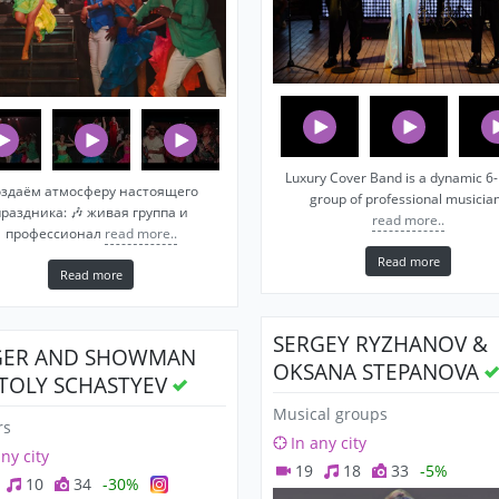
Luxury Cover Band is a dynamic 6-
здаём атмосферу настоящего
group of professional musicia
праздника: 🎶 живая группа и
read more..
профессионал
read more..
Read more
Read more
SERGEY RYZHANOV &
GER AND SHOWMAN
OKSANA STEPANOVA
TOLY SCHASTYEV
Musical groups
rs
In any city
any city
19
18
33
-5%
10
34
-30%