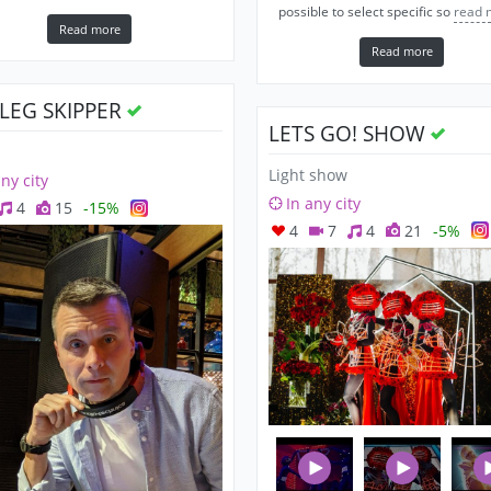
possible to select specific so
read 
Read more
Read more
OLEG SKIPPER
LETS GO! SHOW
Light show
any city
In any city
4
15
-15%
4
7
4
21
-5%